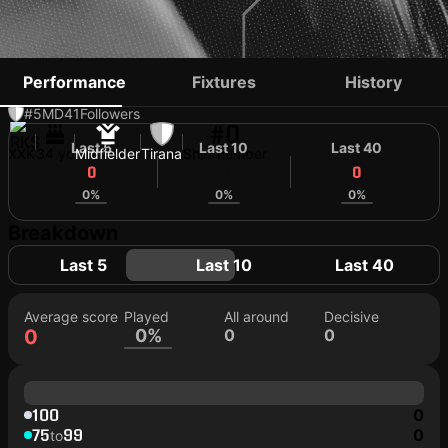
BERNARD BERISHA
Performance
Fixtures
History
#5
MD
41
Followers
#0
Last 5
Last 10
Last 40
XXK
34 yo
Midfielder
Tirana
Shirt number
0
0
0
0%
0%
0%
Breakdown
Last 5
Last 10
Last 40
Average score
Played
All around
Decisive
0
0%
0
0
100
0
75
99
0
to