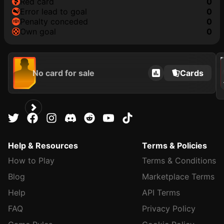
red card
0
error lead to goal
0
penalty conceded
0
own goal
0
2021
No card for sale
Cards
Help & Resources
Terms & Policies
How to Play
Terms & Conditions
Blog
Marketplace Terms
Help
API Terms
FAQ
Privacy Policy