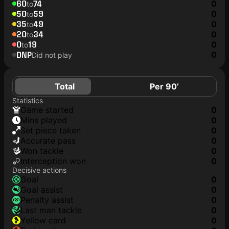
60
74
0
to
50
59
0
to
35
49
0
to
20
34
0
to
0
19
0
to
DNP
0
Did not play
Total
Per 90’
Statistics
game started
0
mins played
0
set piece taken
0
accurate pass
0
won tackle
0
interception won
0
Decisive actions
goal
0
goal assist
0
penalty assist
0
last man tackle
0
yellow card
0