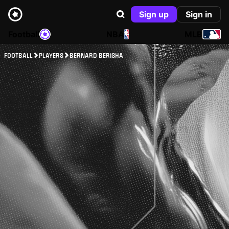
Sign up
Sign in
Football
NBA
MLB
FOOTBALL
PLAYERS
BERNARD BERISHA