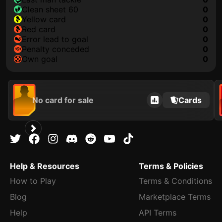
clean sheet 60
0
yellow card
0
red card
0
error lead to goal
0
penalty conceded
0
own goal
0
No card for sale
Cards
Help & Resources
Terms & Policies
How to Play
Terms & Conditions
Blog
Marketplace Terms
Help
API Terms