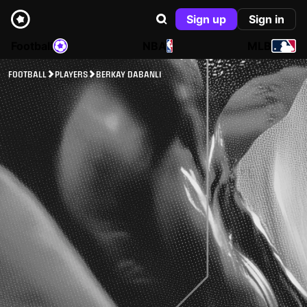
Sign up
Sign in
Football
NBA
MLB
FOOTBALL
PLAYERS
BERKAY DABANLI