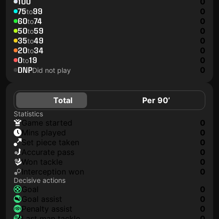
100
0
75
99
0
to
60
74
0
to
50
59
0
to
35
49
0
to
20
34
0
to
0
19
0
to
DNP
0
Did not play
Total
Per 90’
Statistics
game started
0
mins played
0
set piece taken
0
accurate pass
0
won tackle
0
interception won
0
Decisive actions
goal
0
goal assist
0
penalty assist
0
last man tackle
0