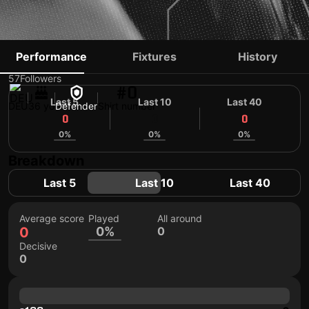
BERKAY DABANLI
Performance
Fixtures
History
57
Followers
#0
Last 5
Last 10
Last 40
DEU
36 yo
Defender
Shirt number
0
0
0
0%
0%
0%
Breakdown
Last 5
Last 10
Last 40
Average score
Played
All around
0
0%
0
Decisive
0