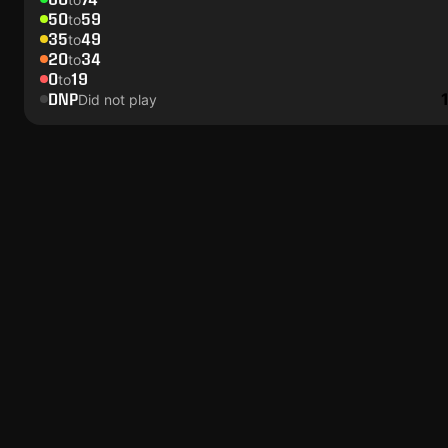
50
59
to
35
49
to
20
34
to
0
19
to
DNP
Did not play