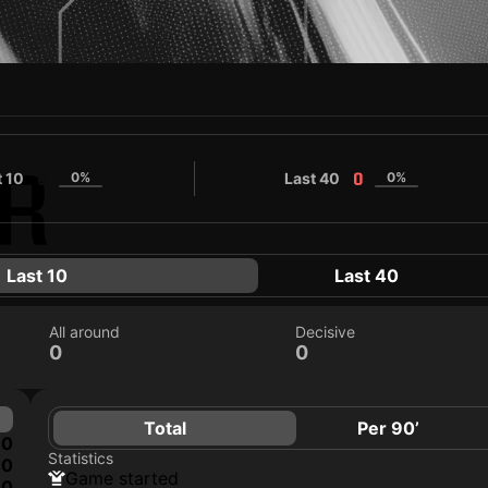
N
R
t 10
0%
Last 40
0%
0
0
Last 10
Last 40
All around
Decisive
0
0
Total
Per 90’
0
Statistics
0
game started
0