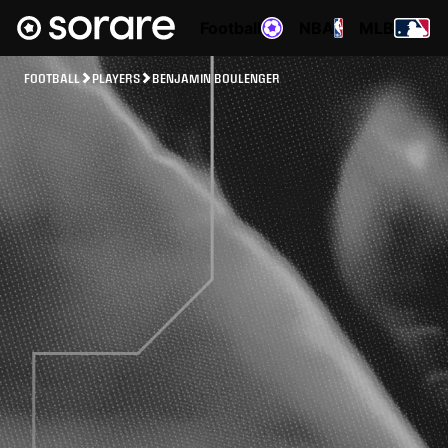
Football
NBA
MLB
FOOTBALL
PLAYERS
BENJAMIN BOULENGER