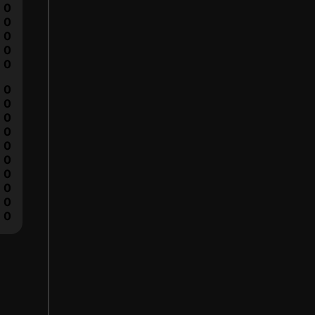
0
0
0
0
0
0
0
0
0
0
0
0
0
0
0