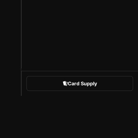
Card Supply
 Sports
About Sorare
l
Careers