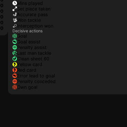
mins played
0
set piece taken
0
accurate pass
0
won tackle
0
interception won
10
Decisive actions
goal
goal assist
penalty assist
last man tackle
clean sheet 60
yellow card
red card
error lead to goal
penalty conceded
own goal