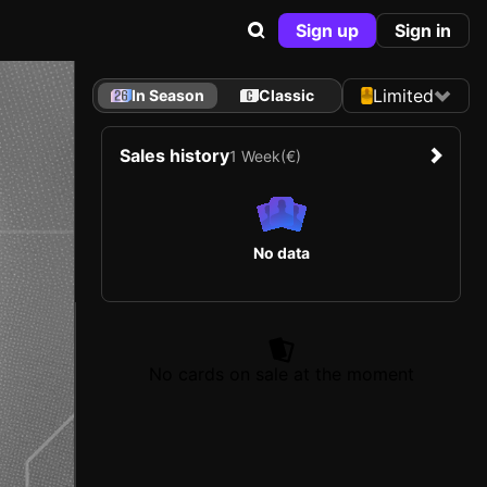
Sign up
Sign in
Limited
In Season
Classic
Sales history
1 Week
(€)
No data
No cards on sale at the moment