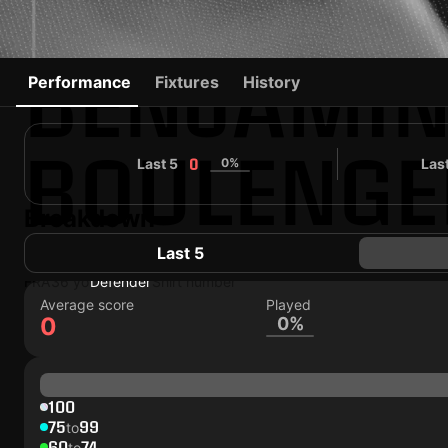
BENJAMI
Performance
Fixtures
History
BOULENGE
Last 5
0%
Las
0
Breakdown
83
Followers
Last 5
#0
FRA
36 yo
Defender
Shirt number
Average score
Played
0
0%
100
75
99
to
60
74
to