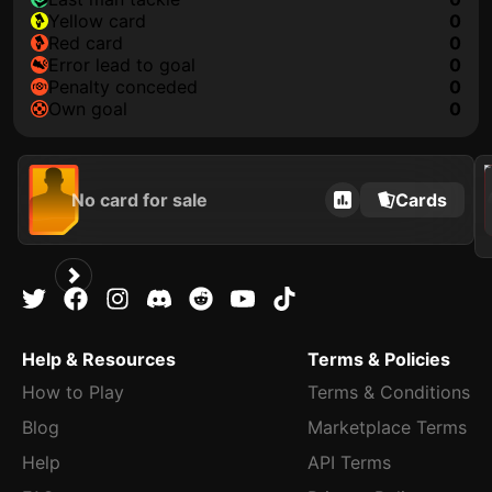
yellow card
0
red card
0
error lead to goal
0
penalty conceded
0
own goal
0
2021
No card for sale
Cards
Help & Resources
Terms & Policies
How to Play
Terms & Conditions
Blog
Marketplace Terms
Help
API Terms