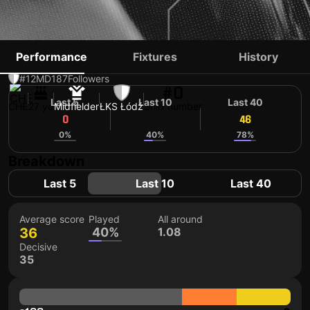
BASTIEN TOMA
Performance
Fixtures
History
#12
MD
187
Followers
#0
Last 5
Last 10
Last 40
CHE
27 yo
Midfielder
ŁKS Łódź
Shirt number
0
42
46
0%
40%
78%
Breakdown
Last 5
Last 10
Last 40
Average score
Played
All around
36
40%
1.08
Decisive
35