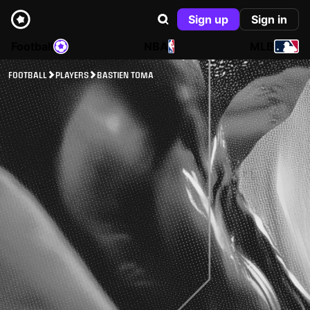
Sign up
Sign in
Football
NBA
MLB
FOOTBALL
PLAYERS
BASTIEN TOMA