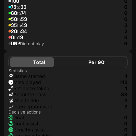
100
0
75
99
0
to
60
74
0
to
50
59
0
to
35
49
2
to
20
34
2
to
0
19
0
to
DNP
6
Did not play
Total
Per 90’
Statistics
game started
1
mins played
112
set piece taken
1
accurate pass
38
won tackle
2
interception won
2
Decisive actions
goal
0
goal assist
0
penalty assist
0
last man tackle
0