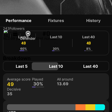
BART VAN HINTUM
Performance
Fixtures
History
243
Followers
#0
Last 5
Last 10
Last 40
NLD
39 yo
Defender
Shirt number
49
49
49
60%
30%
8%
Breakdown
Last 5
Last 10
Last 40
Average score
Played
All around
49
30%
13.69
Decisive
35