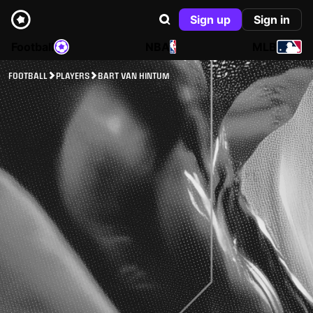
Sign up
Sign in
Football
NBA
MLB
FOOTBALL
PLAYERS
BART VAN HINTUM