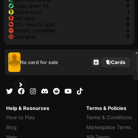
clean sheet 60
0
yellow card
1
red card
0
error lead to goal
0
penalty conceded
0
own goal
0
2021
No card for sale
Cards
Help & Resources
Terms & Policies
How to Play
Terms & Conditions
Blog
Marketplace Terms
Help
API Terms