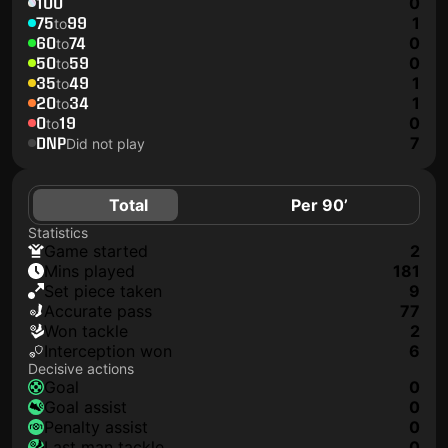
100
0
75
99
1
to
60
74
0
to
50
59
0
to
35
49
1
to
20
34
1
to
0
19
0
to
DNP
7
Did not play
Total
Per 90’
Statistics
game started
2
mins played
181
set piece taken
9
accurate pass
77
won tackle
2
interception won
6
Decisive actions
goal
0
goal assist
0
penalty assist
0
last man tackle
0