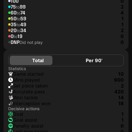
100
0
75
99
2
to
60
74
4
to
50
59
1
to
35
49
1
to
20
34
2
to
0
19
0
to
DNP
0
Did not play
Total
Per 90’
Statistics
game started
10
mins played
900
set piece taken
2
accurate pass
420
won tackle
14
interception won
18
Decisive actions
goal
1
goal assist
1
penalty assist
0
last man tackle
0