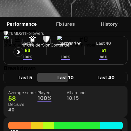
BALTAZAR COSTA
Performance
Fixtures
History
#6
MD
211
Followers
#8
Last 5
Last 10
Last 40
BRA
26 yo
Midfielder
Sion
Contender
Shirt number
60
58
51
100%
100%
88%
Breakdown
Last 5
Last 10
Last 40
Average score
Played
All around
58
100%
18.15
Decisive
40