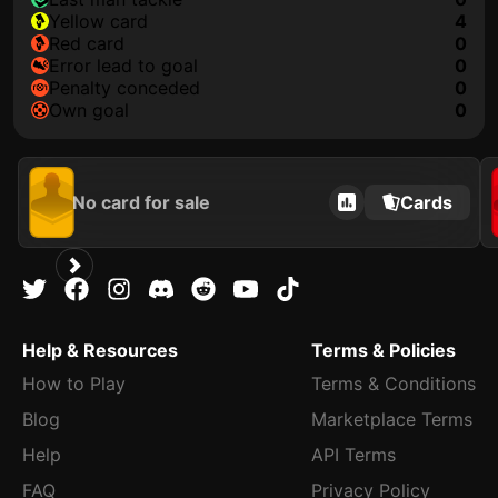
yellow card
4
red card
0
error lead to goal
0
penalty conceded
0
own goal
0
No card for sale
Cards
Help & Resources
Terms & Policies
How to Play
Terms & Conditions
Blog
Marketplace Terms
Help
API Terms
FAQ
Privacy Policy