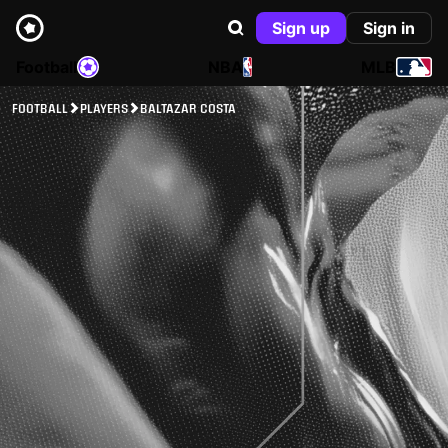
Sign up
Sign in
Football
NBA
MLB
FOOTBALL
PLAYERS
BALTAZAR COSTA