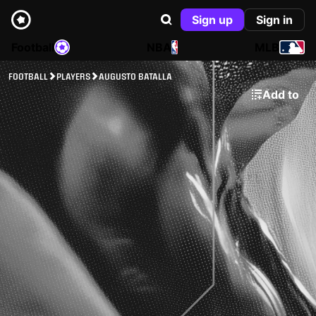
Sign up
Sign in
Football
NBA
MLB
FOOTBALL
PLAYERS
AUGUSTO BATALLA
Add to