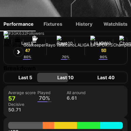
AUGUSTO BATALLA
Performance
Fixtures
History
Watchlists
#3
GK
632
Followers
Last 5
Last 10
Last 40
ARG
30 yo
Goalkeeper
Rayo Vallecano
LALIGA EA SPORTS
Champio
47
58
50
80%
70%
90%
Breakdown
Last 5
Last 10
Last 40
Average score
Played
All around
57
70%
6.61
Decisive
50.71