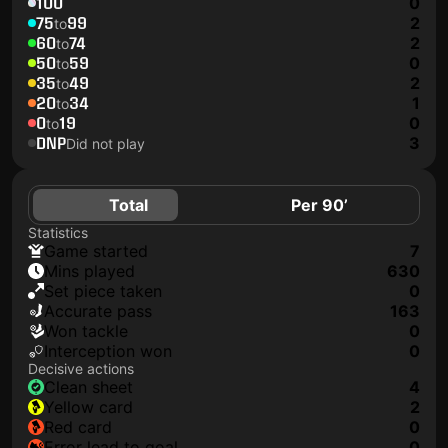
100
0
75
99
2
to
60
74
2
to
50
59
0
to
35
49
2
to
20
34
1
to
0
19
0
to
DNP
3
Did not play
Total
Per 90’
Statistics
game started
7
mins played
630
set piece taken
0
accurate pass
163
won tackle
0
interception won
0
Decisive actions
clean sheet
4
yellow card
2
red card
0
error lead to goal
0