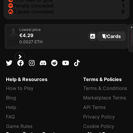
penalty conceded
1
3 goals conceded
0
202
Lowest price
€4.29
Cards
0.0027 ETH
Help & Resources
Terms & Policies
How to Play
Terms & Conditions
Blog
Marketplace Terms
Help
API Terms
FAQ
Privacy Policy
Game Rules
Cookie Policy