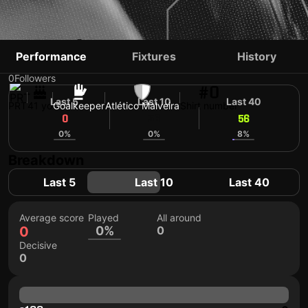
ANTÓNIO FILIPE
Performance
Fixtures
History
0
Followers
#0
Last 5
Last 10
Last 40
PRT
41 yo
Goalkeeper
Atlético Malveira
Shirt number
0
56
56
0%
0%
8%
Breakdown
Last 5
Last 10
Last 40
Average score
Played
All around
0
0%
0
Decisive
0