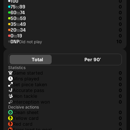
100
0
75
99
0
to
60
74
0
to
50
59
0
to
35
49
0
to
20
34
0
to
0
19
0
to
DNP
10
Did not play
Total
Per 90’
Statistics
game started
0
mins played
0
set piece taken
0
accurate pass
0
won tackle
0
interception won
0
Decisive actions
clean sheet
0
yellow card
0
red card
0
error lead to goal
0