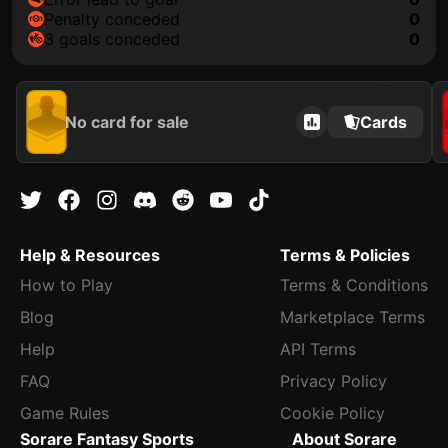
penalty conceded
0
3 goals conceded
0
No card for sale
Cards
Help & Resources
Terms & Policies
How to Play
Terms & Conditions
Blog
Marketplace Terms
Help
API Terms
FAQ
Privacy Policy
Game Rules
Cookie Policy
Sorare Fantasy Sports
About Sorare