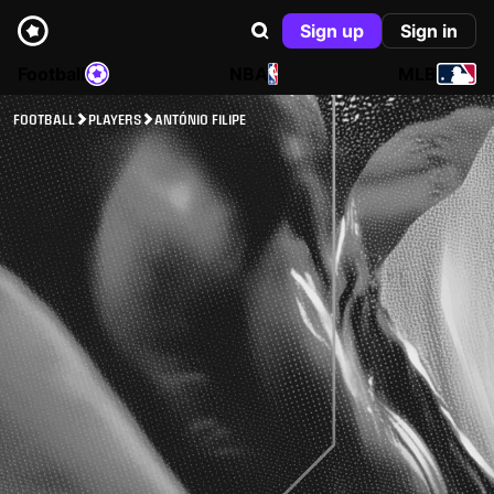
Sign up
Sign in
Football
NBA
MLB
FOOTBALL
PLAYERS
ANTÓNIO FILIPE