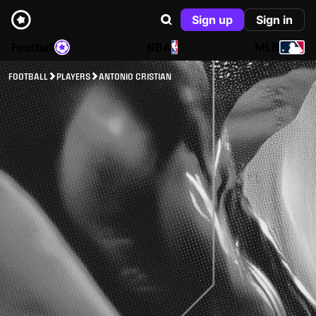
Sign up
Sign in
Football
NBA
MLB
FOOTBALL
PLAYERS
ANTONIO CRISTIAN