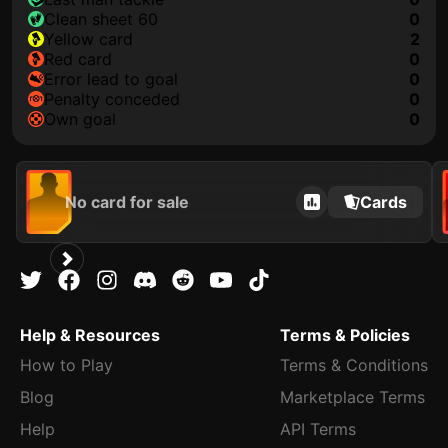
clean sheet 60
0
yellow card
2
red card
0
error lead to goal
0
penalty conceded
0
own goal
0
No card for sale
Cards
Help & Resources
Terms & Policies
How to Play
Terms & Conditions
Blog
Marketplace Terms
Help
API Terms