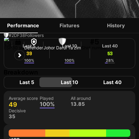
ANTONIO CRISTIAN
Performance
Fixtures
History
#2
DF
38
Followers
#5
Last 5
Last 10
Last 40
ESP
30 yo
Defender
Johor Darul Ta'zim
Shirt number
39
49
53
100%
100%
28%
Breakdown
Last 5
Last 10
Last 40
Average score
Played
All around
49
100%
13.85
Decisive
35