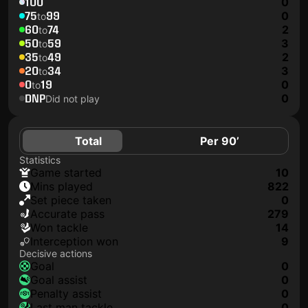
100
0
75
99
0
to
60
74
2
to
50
59
3
to
35
49
2
to
20
34
3
to
0
19
0
to
DNP
0
Did not play
Total
Per 90’
Statistics
game started
10
mins played
822
set piece taken
0
accurate pass
279
won tackle
14
interception won
9
Decisive actions
goal
0
goal assist
0
penalty assist
0
last man tackle
0