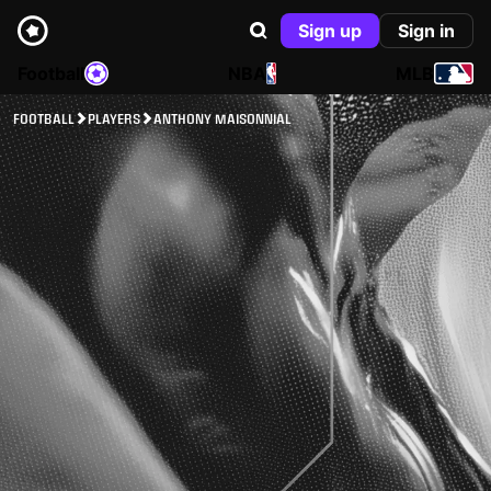
Sign up
Sign in
Football
NBA
MLB
FOOTBALL
PLAYERS
ANTHONY MAISONNIAL