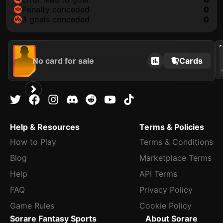
penalty conceded
0
3 goals conceded
0
202
No card for sale
Cards
A
Help & Resources
Terms & Policies
How to Play
Terms & Conditions
Blog
Marketplace Terms
Help
API Terms
FAQ
Privacy Policy
Game Rules
Cookie Policy
Sorare Fantasy Sports
About Sorare