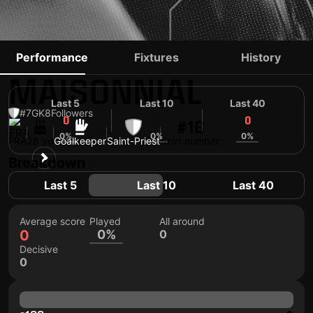
ANTHONY
Performance
Fixtures
History
MAISONNIAL
Last 5
Last 10
Last 40
#7
GK
8
Followers
0
0
0
#16
0%
0%
0%
FRA
28 yo
Goalkeeper
Saint-Priest
Shirt number
Breakdown
Last 5
Last 10
Last 40
Average score
Played
All around
0
0%
0
Decisive
0