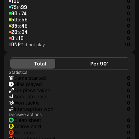
100
0
75
99
0
to
60
74
0
to
50
59
0
to
35
49
0
to
20
34
0
to
0
19
0
to
DNP
10
Did not play
Total
Per 90’
Statistics
game started
0
mins played
0
set piece taken
0
accurate pass
0
won tackle
0
interception won
0
Decisive actions
clean sheet
0
yellow card
0
red card
0
error lead to goal
0