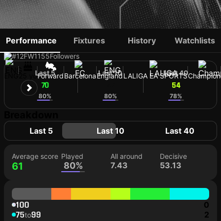
ANTHONY GORDON
Performance
Fixtures
History
Watchlists
#12
FW
1155
Followers
Last 5
Last 10
Last 40
ENG
25 yo
Forward
Barcelona
England
LALIGA EA SPORTS
Champion
70
57
54
80%
80%
78%
Breakdown
Last 5
Last 10
Last 40
Average score
Played
All around
Decisive
61
80%
7.43
53.13
100
0
75
99
2
to