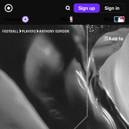
Sign up
Sign in
Football
NBA
MLB
FOOTBALL
PLAYERS
ANTHONY GORDON
Add to