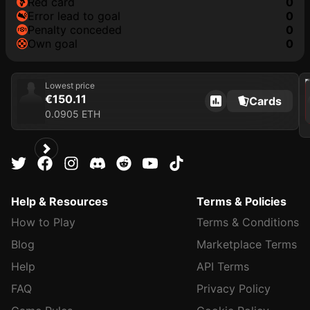
red card
0
error lead to goal
0
penalty conceded
0
own goal
0
202
Lowest price
€150.11
Cards
0.0905 ETH
Help & Resources
Terms & Policies
How to Play
Terms & Conditions
Blog
Marketplace Terms
Help
API Terms
FAQ
Privacy Policy