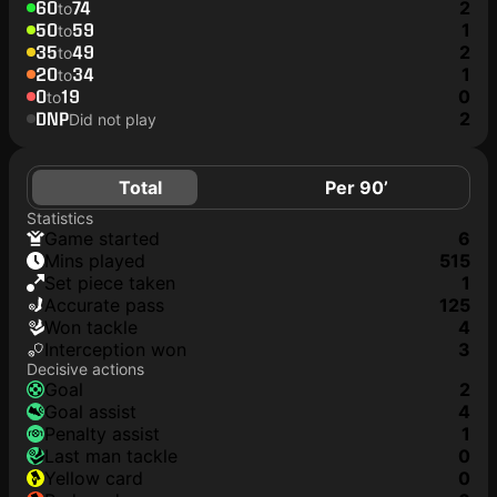
60
74
2
to
50
59
1
to
35
49
2
to
20
34
1
to
0
19
0
to
DNP
2
Did not play
Total
Per 90’
Statistics
game started
6
mins played
515
set piece taken
1
accurate pass
125
won tackle
4
interception won
3
Decisive actions
goal
2
goal assist
4
penalty assist
1
last man tackle
0
yellow card
0