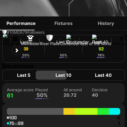
ANÍBAL MORENO
Performance
Fixtures
History
#10
MD
679
Followers
#
Last 5
Last 10
Last 40
ARG
27 yo
Midfielder
River Plate
Contender
Rest of the World
Shirt n
39
56
52
20%
50%
78%
Breakdown
Last 5
Last 10
Last 40
Average score
Played
All around
Decisive
61
50%
20.72
40
100
0
75
99
1
to