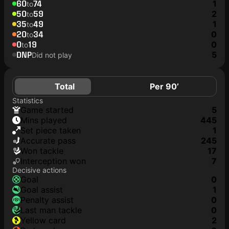
60
74
1
to
50
59
2
to
35
49
1
to
20
34
0
to
0
19
0
to
DNP
5
Did not play
Total
Per 90’
Statistics
game started
5
mins played
445
set piece taken
1
accurate pass
245
won tackle
17
interception won
7
Decisive actions
goal
0
goal assist
1
penalty assist
0
last man tackle
0
yellow card
2