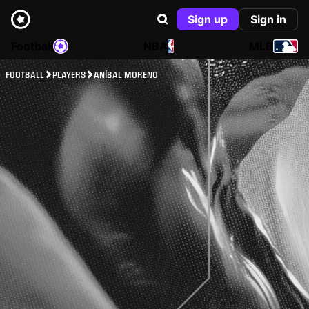
Sign up
Sign in
Football
NBA
MLB
FOOTBALL
PLAYERS
ANÍBAL MORENO