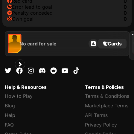
red card
0
error lead to goal
0
penalty conceded
0
own goal
0
202
No card for sale
Cards
Help & Resources
Terms & Policies
How to Play
Terms & Conditions
Blog
Marketplace Terms
Help
API Terms
FAQ
Privacy Policy