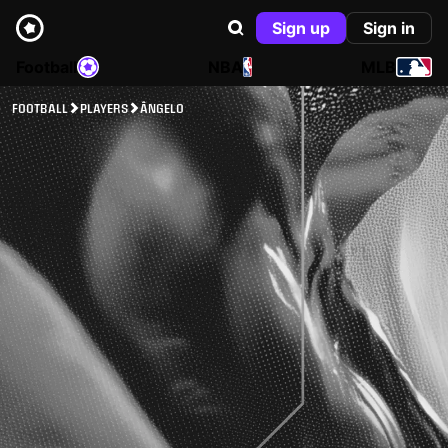
Sign up
Sign in
Football
NBA
MLB
FOOTBALL
PLAYERS
ÂNGELO