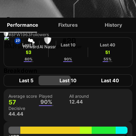
ÂNGELO
Performance
Fixtures
History
#8
FW
1963
Followers
#20
Last 5
Last 10
Last 40
BRA
21 yo
Forward
Al Nassr
Shirt number
53
55
51
80%
90%
55%
Breakdown
Last 5
Last 10
Last 40
Average score
Played
All around
57
90%
12.44
Decisive
44.44