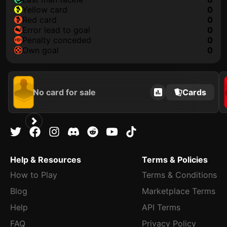
yellow card
0
red card
0
error lead to goal
0
penalty conceded
0
own goal
0
No card for sale
Cards
Help & Resources
Terms & Policies
How to Play
Terms & Conditions
Blog
Marketplace Terms
Help
API Terms
FAQ
Privacy Policy