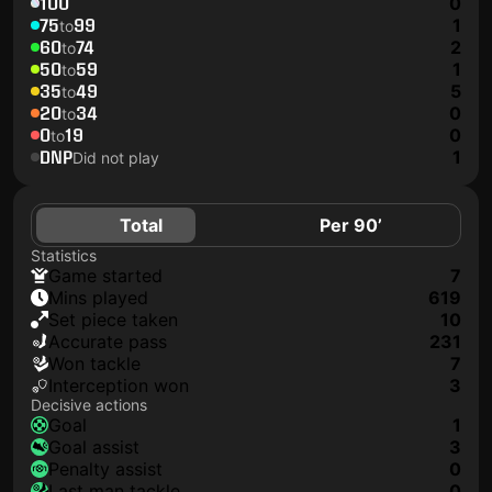
100
0
75
99
1
to
60
74
2
to
50
59
1
to
35
49
5
to
20
34
0
to
0
19
0
to
DNP
1
Did not play
Total
Per 90’
Statistics
game started
7
mins played
619
set piece taken
10
accurate pass
231
won tackle
7
interception won
3
Decisive actions
goal
1
goal assist
3
penalty assist
0
last man tackle
0