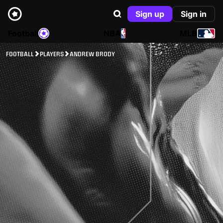
Sign up
Sign in
Football
NBA
MLB
FOOTBALL
PLAYERS
ANDREW BRODY