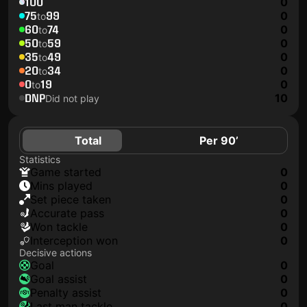
100
0
75
99
0
to
60
74
0
to
50
59
0
to
35
49
0
to
20
34
0
to
0
19
0
to
DNP
10
Did not play
Total
Per 90’
Statistics
game started
0
mins played
0
set piece taken
0
accurate pass
0
won tackle
0
interception won
0
Decisive actions
goal
0
goal assist
0
penalty assist
0
last man tackle
0