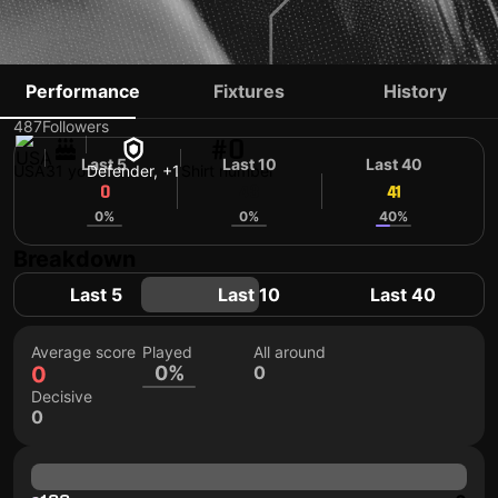
ANDREW BRODY
Performance
Fixtures
History
487
Followers
#0
Last 5
Last 10
Last 40
USA
31 yo
Defender, +1
Shirt number
0
43
41
0%
0%
40%
Breakdown
Last 5
Last 10
Last 40
Average score
Played
All around
0
0%
0
Decisive
0