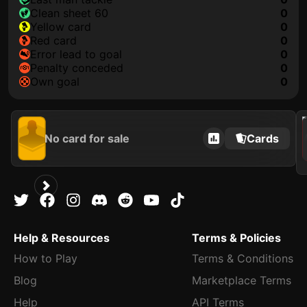
clean sheet 60
0
yellow card
0
red card
0
error lead to goal
0
penalty conceded
0
own goal
0
2021
No card for sale
Cards
Help & Resources
Terms & Policies
How to Play
Terms & Conditions
Blog
Marketplace Terms
Help
API Terms