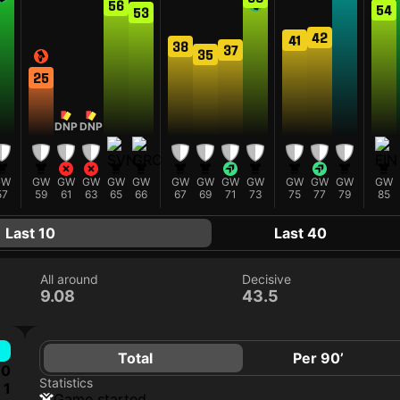
56
54
53
42
41
38
37
35
25
DNP
DNP
GW
GW
GW
GW
GW
GW
GW
GW
GW
GW
GW
GW
GW
GW
57
59
61
63
65
66
67
69
71
73
75
77
79
85
Last 10
Last 40
All around
Decisive
9.08
43.5
Total
Per 90’
0
Statistics
1
game started