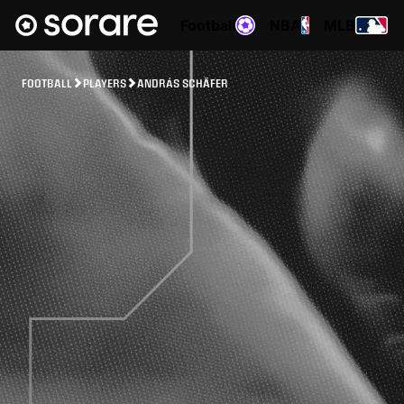
Football
NBA
MLB
FOOTBALL
PLAYERS
ANDRÁS SCHÄFER