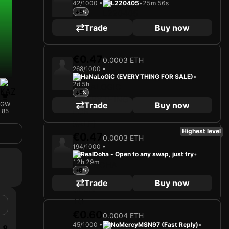
42/1000 •
L220405
•
25m 56s
+5
Trade
Buy now
€0.47
0.0003 ETH
268/1000 •
HaNaLoGiC (EVERYTHING FOR SALE)
•
2d 5h
+5
Trade
Buy now
GW
85
Highest level
€0.47
0.0003 ETH
194/1000 •
RealDoha - Open to any swap, just try
•
12h 29m
+6
Trade
Buy now
€0.60
0.0004 ETH
45/1000 •
NoMercyMSN97 (Fast Reply)
•
8