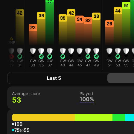
54
51
44
42
42
38
38
35
34
32
28
23
DNP
GW
GW
GW
GW
GW
GW
GW
GW
GW
GW
GW
GW
GW
GW
27
29
31
33
35
37
43
44
45
47
49
51
53
55
Last 5
Average score
Played
53
100%
100
75
99
to