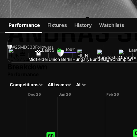
ANDRÁS S
Performance
Fixtures
History
Watchlists
#25
MD
333
Followers
Last 5
100%
Las
61
HUN
27 yo
Midfielder
Union Berlin
Hungary
Bundesliga
Champion
Sh
Breakdown
Performance
Competitions
All teams
All
Dec 25
Jan 26
Feb 26
60