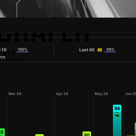
CHÄFER
t 10
100%
Last 40
88%
53
45
#13
irt number
Mar 26
Apr 26
May 26
Jun 2
94
63
60