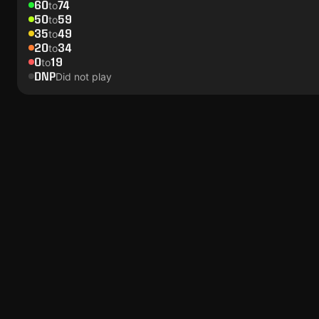
60
74
to
50
59
to
35
49
to
20
34
to
0
19
to
DNP
Did not play