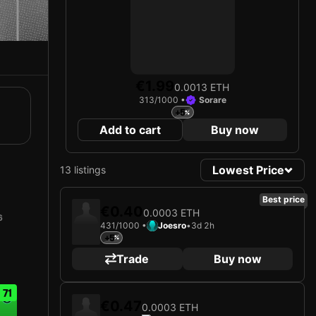
€1.99
0.0013 ETH
313/1000 •
Sorare
+5
Add to cart
Buy now
Lowest Price
13 listings
Best price
€0.40
0.0003 ETH
6
431/1000 •
Joesro
•
3d 2h
+5
Trade
Buy now
71
€0.47
0.0003 ETH