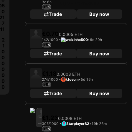
3d 6h
2025
1. FC Union Berlin
05
+6
0
Loading card…
Trade
Buy now
21
ANDRÁS SCHÄFER
Midfielder
Limited 45/1000
7
11
€0.70
0.0005 ETH
2
142/1000 •
weizinho500
•
6d 20h
1
+5
0
Trade
Buy now
0
0
0
€1.18
0.0008 ETH
0
274/1000 •
ktovom
•
5d 16h
0
+5
0
Trade
Buy now
2025
1. FC Union Berlin
€1.23
0.0008 ETH
Loading card…
305/1000 •
Starplayer82
•
19h 26m
ANDRÁS SCHÄFER
Midfielder
Limited 305/1000
+6