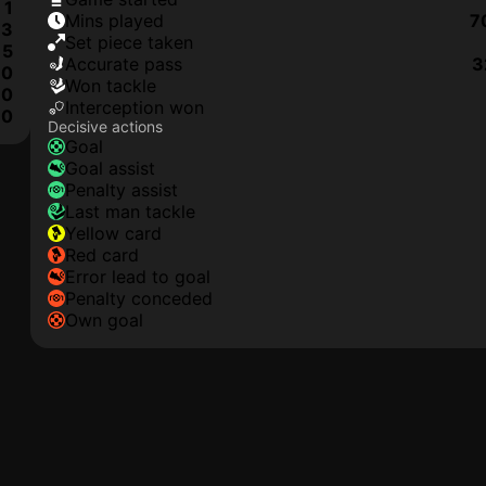
1
mins played
7
3
set piece taken
5
accurate pass
3
0
won tackle
0
interception won
0
Decisive actions
goal
goal assist
penalty assist
last man tackle
yellow card
red card
error lead to goal
penalty conceded
own goal