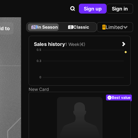
Sign up
Sign in
Limited
In Season
Classic
d to
Sales history
1 Week
(€)
0.5
0.3
0
New Card
Best value