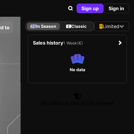
Sign up
Sign in
Limited
In Season
Classic
d to
Sales history
1 Week
(€)
No data
No cards on sale at the moment