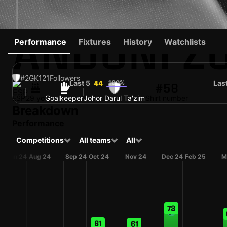
ANDONI Z
Performance
Fixtures
History
Watchlists
#2
GK
121
Followers
Last 5
100%
Las
44
#58
ESP
29 yo
Goalkeeper
Johor Darul Ta'zim
Shirt number
Breakdown
Performance
Competitions
All teams
All
Jun 24
Aug 24
Sep 24
Oct 24
Nov 24
Dec 24
Feb 25
M
73
61
61