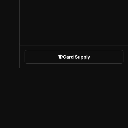
Card Supply
 Sports
About Sorare
l
Careers
Creator Program
Invite Friends
Press