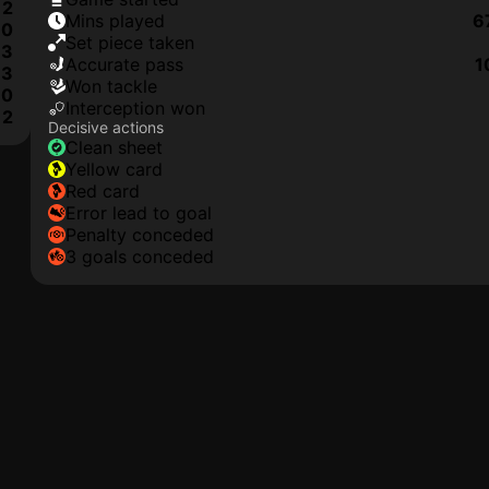
2
mins played
6
0
set piece taken
3
accurate pass
1
3
won tackle
0
interception won
2
Decisive actions
clean sheet
yellow card
red card
error lead to goal
penalty conceded
3 goals conceded