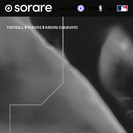
Football
NBA
MLB
FOOTBALL
PLAYERS
ANDONI ZUBIAURRE