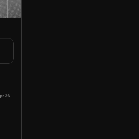
pr 26