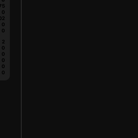
75
0
02
0
0
2
0
0
0
0
0