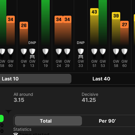
43
39
34
34
34
27
26
DNP
DNP
GW
GW
GW
GW
GW
GW
GW
GW
GW
GW
GW
GW
58
60
9
13
19
24
29
33
51
53
58
60
Last 10
Last 40
All around
Decisive
3.15
41.25
Total
Per 90’
0
Statistics
0
game started