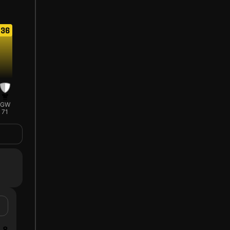
36
GW
71
8