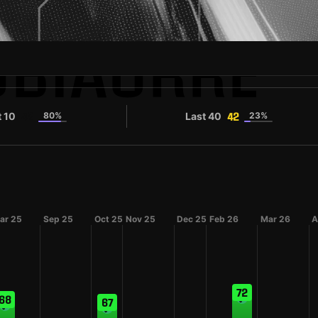
UBIAURRE
t 10
80%
Last 40
23%
42
42
ar 25
Sep 25
Oct 25
Nov 25
Dec 25
Feb 26
Mar 26
A
72
68
67