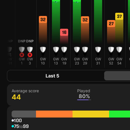
37
32
32
27
16
DNP
DNP
DNP
GW
GW
GW
GW
GW
GW
GW
GW
GW
GW
GW
481
1
3
10
13
19
23
29
31
52
54
Last 5
Average score
Played
44
80%
100
75
99
to