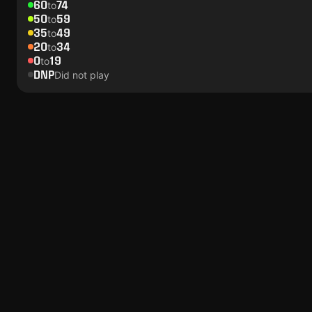
60
74
to
50
59
to
35
49
to
20
34
to
0
19
to
DNP
Did not play