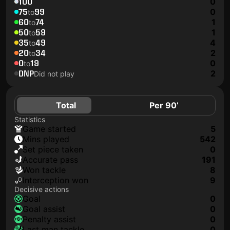
100
0
75
99
0
to
60
74
1
to
50
59
1
to
35
49
4
to
20
34
2
to
0
19
0
to
DNP
2
Did not play
Total
Per 90’
Statistics
game started
5
mins played
542
set piece taken
0
accurate pass
191
won tackle
8
interception won
9
Decisive actions
goal
0
goal assist
0
penalty assist
0
last man tackle
0