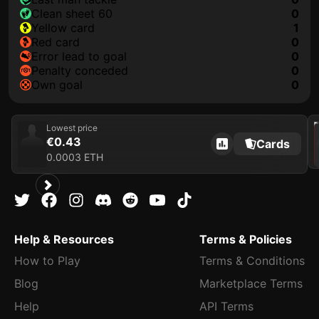
clean sheet 60
0
yellow card
1
red card
0
error lead to goal
0
penalty conceded
0
own goal
0
202
Lowest price
€0.43
Cards
0.0003 ETH
Help & Resources
Terms & Policies
How to Play
Terms & Conditions
Blog
Marketplace Terms
Help
API Terms