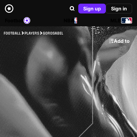
Sign up
Sign in
Football
NBA
MLB
FOOTBALL
PLAYERS
GOROSABEL
Add to