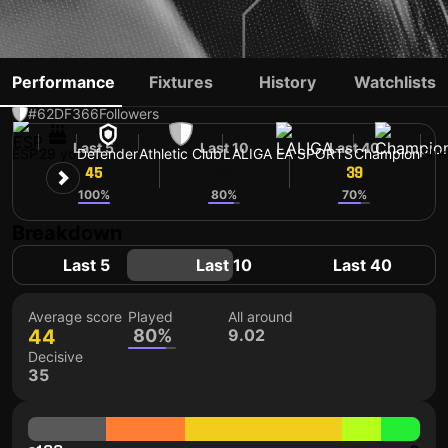
GOROSABEL
Performance
Fixtures
History
Watchlists
#62
DF
366
Followers
Last 5
Last 10
Last 40
ESP
29 yo
Defender
Athletic Club
LALIGA EA SPORTS
Champion
Shi
45
44
39
100%
80%
70%
Breakdown
Last 5
Last 10
Last 40
Average score
Played
All around
44
80%
9.02
Decisive
35