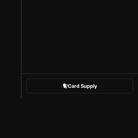
Card Supply
 Sports
About Sorare
l
Careers