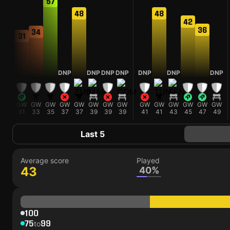
57
48
48
42
36
34
31
NP
DNP
DNP
DNP
DNP
DNP
DNP
DNP
W
GW
GW
GW
GW
GW
GW
GW
GW
GW
GW
GW
GW
GW
GW
5
31
33
35
37
37
39
39
39
41
41
43
45
47
49
Last 5
Average score
Played
43
40%
100
75
99
to