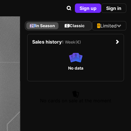
Sign up
Sign in
Limited
In Season
Classic
Sales history
1 Week
(€)
No data
No cards on sale at the moment