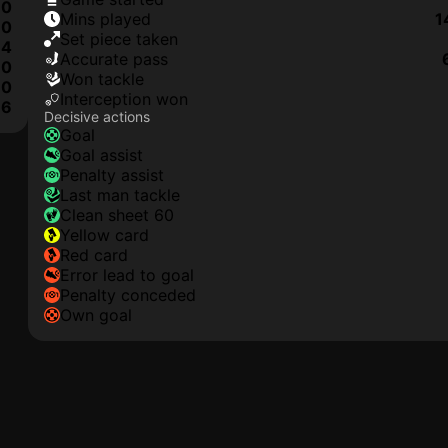
0
mins played
1
0
set piece taken
4
accurate pass
0
won tackle
0
interception won
6
Decisive actions
goal
goal assist
penalty assist
last man tackle
clean sheet 60
yellow card
red card
error lead to goal
penalty conceded
own goal