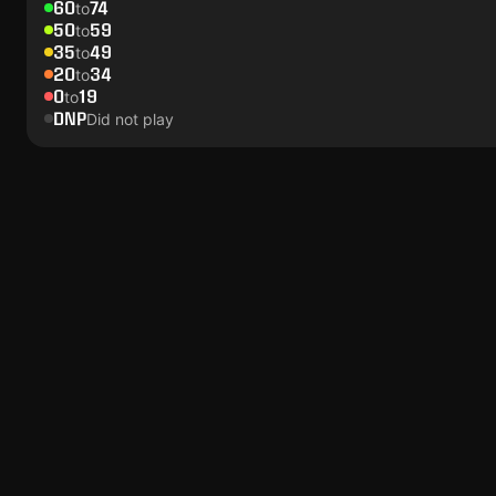
60
74
to
50
59
to
35
49
to
20
34
to
0
19
to
DNP
Did not play