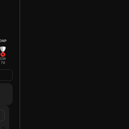
DNP
GW
79
1