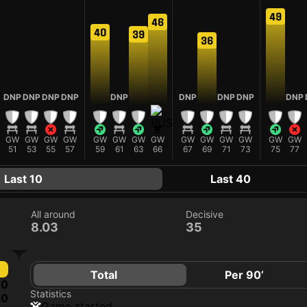
49
46
40
39
36
DNP
DNP
DNP
DNP
DNP
DNP
DNP
DNP
DNP
GW
GW
GW
GW
GW
GW
GW
GW
GW
GW
GW
GW
GW
GW
51
53
55
57
59
61
63
66
67
69
71
73
75
77
Last 10
Last 40
All around
Decisive
8.03
35
Total
Per 90’
0
Statistics
0
game started