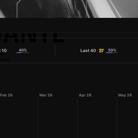
ANTE
t 10
40%
Last 40
50%
45
37
4
umber
Feb 26
Mar 26
Apr 26
May 26