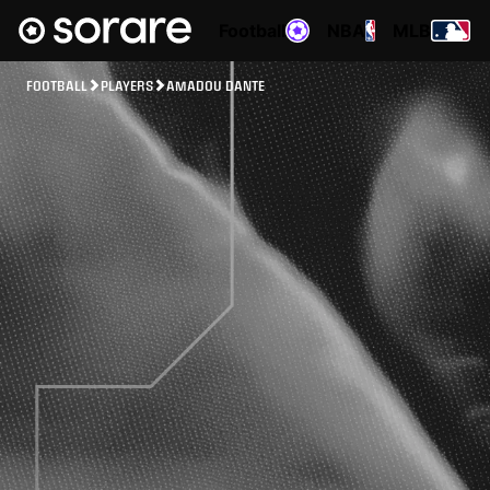
Football
NBA
MLB
FOOTBALL
PLAYERS
AMADOU DANTE