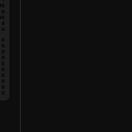
45
0
60
4
0
0
0
0
0
0
0
0
0
0
0