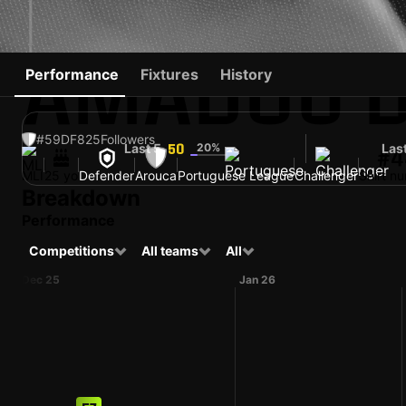
AMADOU D
Performance
Fixtures
History
#59
DF
825
Followers
Last 5
20%
Las
50
#4
MLI
25 yo
Defender
Arouca
Portuguese League
Challenger
Shirt n
Breakdown
Performance
Competitions
All teams
All
Dec 25
Jan 26