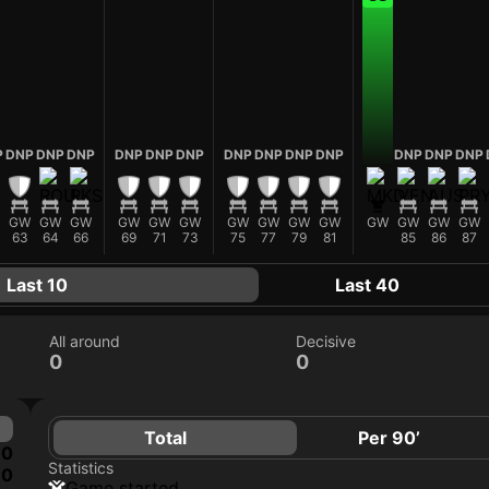
P
DNP
DNP
DNP
DNP
DNP
DNP
DNP
DNP
DNP
DNP
DNP
DNP
DNP
GW
GW
GW
GW
GW
GW
GW
GW
GW
GW
GW
GW
GW
GW
63
64
66
69
71
73
75
77
79
81
85
86
87
Last 10
Last 40
All around
Decisive
0
0
Total
Per 90’
0
Statistics
0
game started