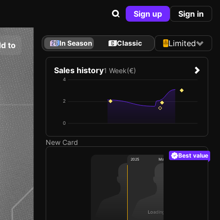
Sign up
Sign in
Limited
In Season
Classic
d to
Sales history
1 Week
(€)
4
2
0
New Card
Best value
2025
Manchester United FC
Loading card…