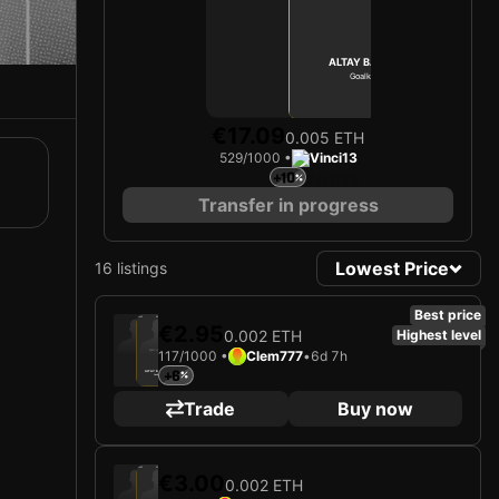
ALTAY BAYINDIR
Goalkeeper
Limited 529/1000
€17.09
0.005 ETH
529/1000 •
Vinci13
+10
Transfer in progress
Lowest Price
16 listings
Best price
2025
Manchester United FC
€2.95
0.002 ETH
Highest level
117/1000 •
Clem777
•
6d 7h
Loading card…
+6
ALTAY BAYINDIR
Goalkeeper
Limited 117/1000
Trade
Buy now
2025
Manchester United FC
€3.00
0.002 ETH