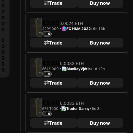
Trade
Buy now
0
0
0
2025
Manchester United FC
€3.63
0
0.0024 ETH
0
429/1000 •
FC H&M 2022
•
6d 16h
Loading card…
+5
ALTAY BAYINDIR
Goalkeeper
Limited 429/1000
0
Trade
Buy now
0
0
0
2025
Manchester United FC
€5.00
0.0033 ETH
0
864/1000 •
BlueRayVjétie
•
1d 10h
Loading card…
0
+5
ALTAY BAYINDIR
Goalkeeper
Limited 864/1000
Trade
Buy now
2025
Manchester United FC
€5.00
0.0033 ETH
676/1000 •
Trader Danny
•
5d 3h
Loading card…
+5
ALTAY BAYINDIR
Goalkeeper
Limited 676/1000
Trade
Buy now