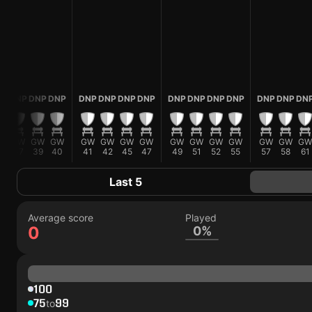
NP
DNP
DNP
DNP
DNP
DNP
DNP
DNP
DNP
DNP
DNP
DNP
DNP
DNP
DN
W
GW
GW
GW
GW
GW
GW
GW
GW
GW
GW
GW
GW
GW
GW
5
37
39
40
41
42
45
47
49
51
52
55
57
58
61
Last 5
Average score
Played
0
0%
100
75
99
to