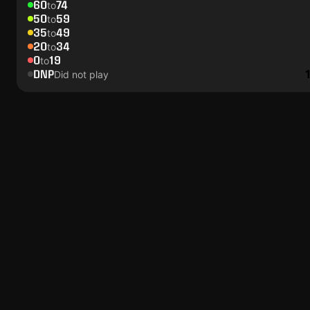
60
74
to
50
59
to
35
49
to
20
34
to
0
19
to
DNP
Did not play