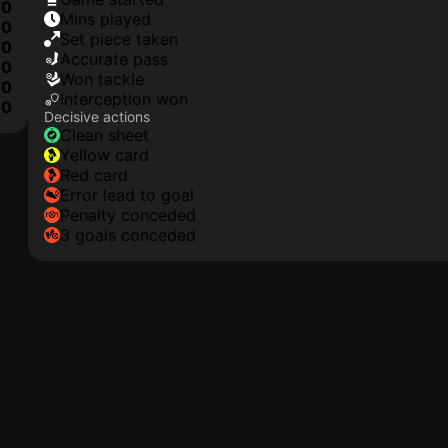
0
mins played
0
set piece taken
0
accurate pass
0
won tackle
0
interception won
10
Decisive actions
clean sheet
yellow card
red card
error lead to goal
penalty conceded
3 goals conceded