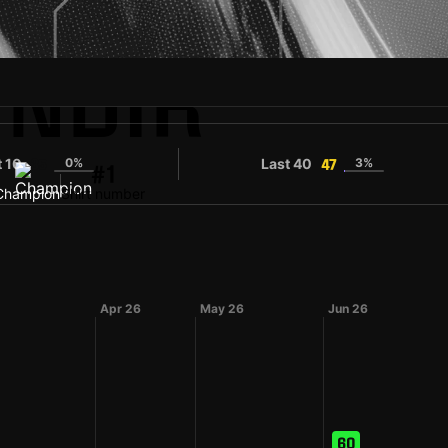
INDIR
t 10
0%
Last 40
3%
35
47
#1
Champion
Shirt number
Apr 26
May 26
Jun 26
60