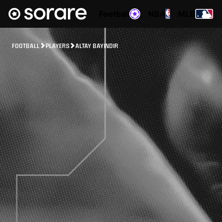
Football
NBA
MLB
FOOTBALL
PLAYERS
ALTAY BAYINDIR