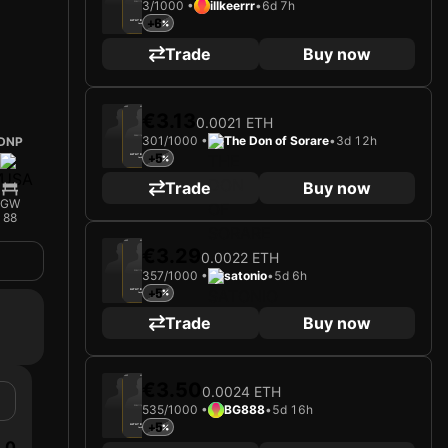
3/1000 •
illkeerrr
•
6d 7h
Loading card…
+6
ALTAY BAYINDIR
Goalkeeper
Limited 3/1000
Trade
Buy now
2025
Manchester United FC
€3.13
0.0021 ETH
301/1000 •
The Don of Sorare
•
3d 12h
DNP
Loading card…
+5
ALTAY BAYINDIR
Goalkeeper
Limited 301/1000
Trade
Buy now
GW
88
2025
Manchester United FC
€3.29
0.0022 ETH
357/1000 •
satonio
•
5d 6h
Loading card…
+5
ALTAY BAYINDIR
Goalkeeper
Limited 357/1000
Trade
Buy now
2025
Manchester United FC
€3.50
0.0024 ETH
535/1000 •
BG888
•
5d 16h
Loading card…
+5
ALTAY BAYINDIR
Goalkeeper
Limited 535/1000
0