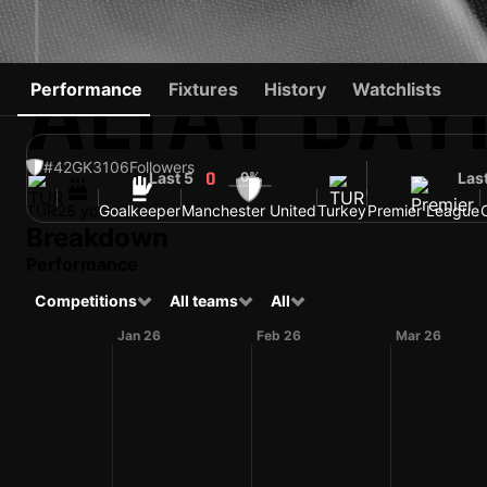
ALTAY BAY
Performance
Fixtures
History
Watchlists
#42
GK
3106
Followers
Last 5
0%
Las
0
TUR
28 yo
Goalkeeper
Manchester United
Turkey
Premier League
Breakdown
Performance
Competitions
All teams
All
Jan 26
Feb 26
Mar 26