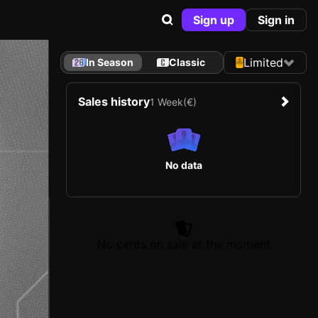
Sign up
Sign in
Limited
In Season
Classic
Sales history
1 Week
(€)
No data
No cards on sale at the moment