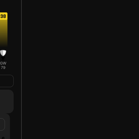
38
GW
79
6