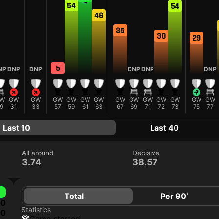
54
54
46
35
30
29
5
NP
DNP
DNP
DNP
DNP
DNP
W
GW
GW
GW
GW
GW
GW
GW
GW
GW
GW
GW
GW
GW
9
31
33
57
59
61
63
67
69
71
72
73
75
77
Last 10
Last 40
All around
Decisive
3.74
38.57
Total
Per 90’
0
Statistics
0
game started