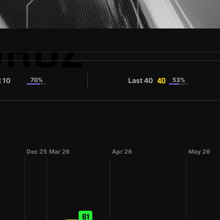
OROZ
t 10
70%
Last 40
53%
40
40
Dec 25
Mar 26
Apr 26
May 26
61