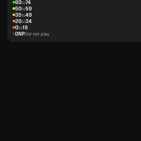
60
74
to
50
59
to
35
49
to
20
34
to
0
19
to
DNP
Did not play