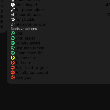
1
mins played
4
1
set piece taken
2
accurate pass
1
3
won tackle
0
interception won
3
Decisive actions
goal
goal assist
penalty assist
last man tackle
clean sheet 60
yellow card
red card
error lead to goal
penalty conceded
own goal