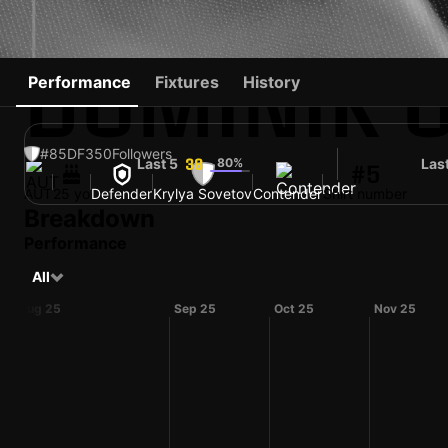
DOMINIK 
Performance
Fixtures
History
#85
DF
350
Followers
Last 5
80%
Las
38
#5
AUT
25 yo
Defender
Krylya Sovetov
Contender
Shirt number
Breakdown
Performance
All
Aug 25
Sep 25
Oct 25
Nov 25