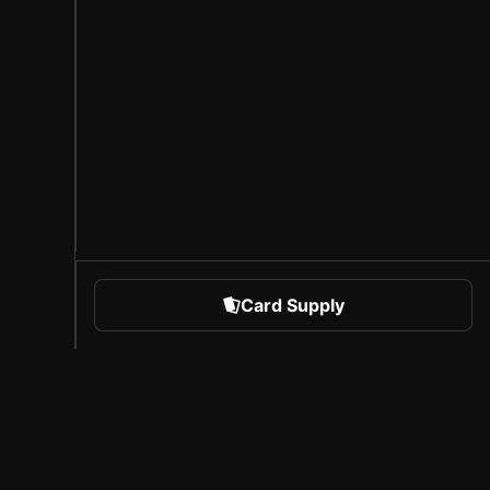
Card Supply
 Sports
About Sorare
l
Careers