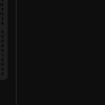
93
0
72
3
8
0
0
0
0
0
1
0
0
0
0