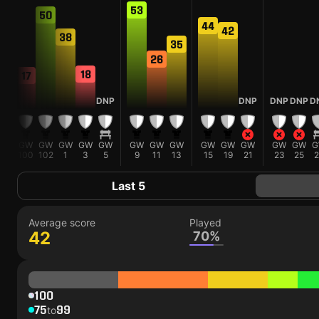
5
53
50
44
42
38
35
26
18
17
DNP
DNP
DNP
DNP
D
W
GW
GW
GW
GW
GW
GW
GW
GW
GW
GW
GW
GW
GW
G
100
102
1
3
5
9
11
13
15
19
21
23
25
2
Last 5
Average score
Played
42
70%
100
75
99
to