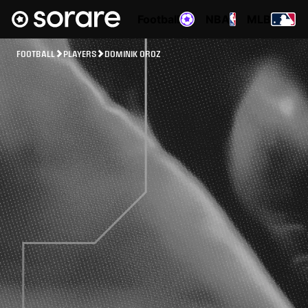
Football
NBA
MLB
FOOTBALL
PLAYERS
DOMINIK OROZ