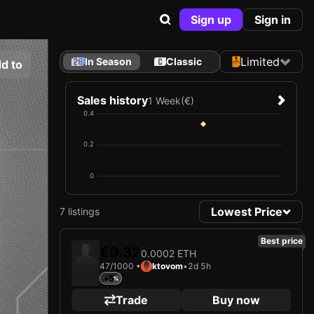
Sign up
Sign in
Limited
In Season
Classic
d to
Sales history
1 Week
(€)
0.4
0.2
0
Lowest Price
7 listings
Best price
€0.32
0.0002 ETH
47/1000 •
ktovom
•
2d 5h
+5
Trade
Buy now