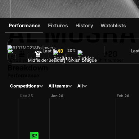
AL MUSRA
Performance
Fixtures
History
Watchlists
#107
MD
218
Followers
Last 5
20%
Las
43
#28
LBY
30 yo
Midfielder
Beşiktaş
Turkish League
Shirt number
Breakdown
Performance
Competitions
All teams
All
Dec 25
Jan 26
Feb 26
62