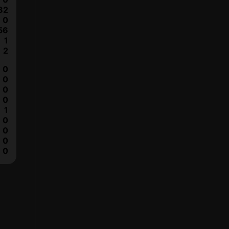
82
0
56
1
2
0
0
0
0
1
0
0
0
0