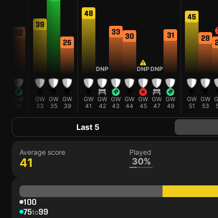
48
45
39
34
33
32
31
30
28
25
DNP
DNP
DNP
GW
GW
GW
GW
GW
GW
GW
GW
GW
GW
GW
GW
GW
GW
29
31
33
35
39
41
42
43
44
45
47
49
51
53
Last 5
Average score
Played
41
30%
100
75
99
to