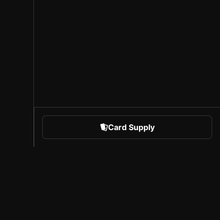
Card Supply
 Sports
About Sorare
l
Careers
Creator Program