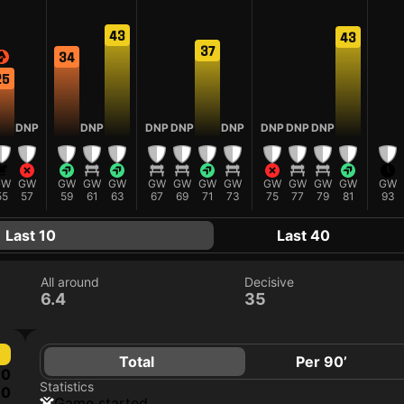
43
43
37
34
25
DNP
DNP
DNP
DNP
DNP
DNP
DNP
DNP
GW
GW
GW
GW
GW
GW
GW
GW
GW
GW
GW
GW
GW
GW
55
57
59
61
63
67
69
71
73
75
77
79
81
93
Last 10
Last 40
All around
Decisive
6.4
35
Total
Per 90’
0
Statistics
0
game started