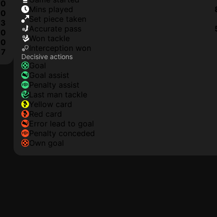
0
mins played
0
set piece taken
3
accurate pass
0
won tackle
0
interception won
7
Decisive actions
goal
goal assist
penalty assist
last man tackle
yellow card
red card
error lead to goal
penalty conceded
own goal