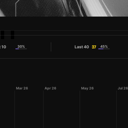
TI
t 10
30%
Last 40
45%
35
37
Mar 26
Apr 26
May 26
Jul 26