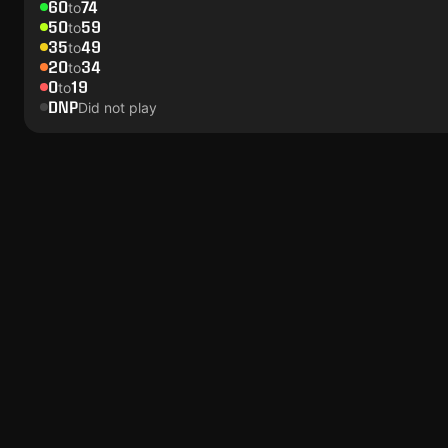
60
74
to
50
59
to
35
49
to
20
34
to
0
19
to
DNP
Did not play