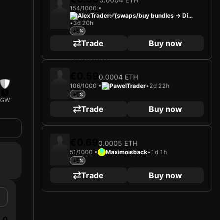
154/1000 •
AlexTrader✅(swaps/buy bundles -> Dis
•
3d 20h
cord)
+5
Trade
Buy now
€0.59
0.0004 ETH
106/1000 •
PawelTrader
•
2d 22h
+5
GW
Trade
Buy now
€0.69
0.0005 ETH
51/1000 •
Maximoisback
•
1d 1h
+5
Trade
Buy now
0