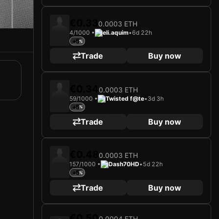
€0.33
0.0003 ETH
4/1000 •
eli.aquim
•
6d 22h
+5
Trade
Buy now
€0.34
0.0003 ETH
59/1000 •
Twisted f@te
•
3d 3h
+5
Trade
Buy now
€0.48
0.0003 ETH
157/1000 •
Dash70HD
•
5d 22h
+5
Trade
Buy now
€0.50
0.0004 ETH