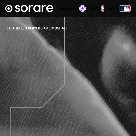
Football
NBA
MLB
FOOTBALL
PLAYERS
AL MUSRATI