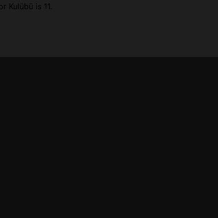
r Kulübü is 11.