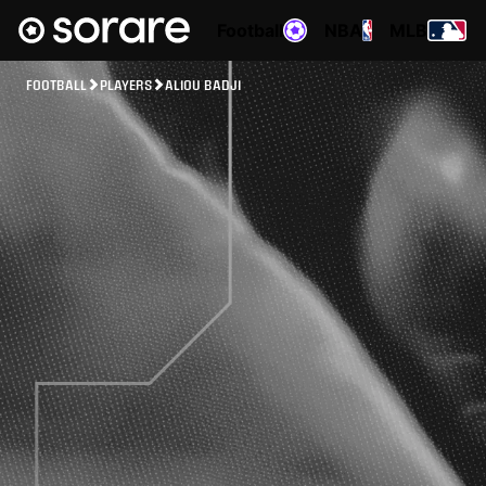
Football
NBA
MLB
FOOTBALL
PLAYERS
ALIOU BADJI