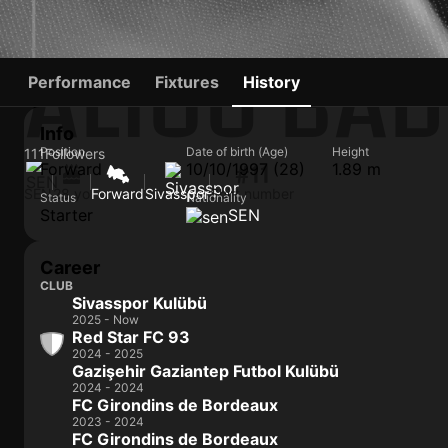
ALIOU BAD
Performance
Fixtures
History
Info
Position
Date of birth (Age)
Height
111
Followers
Forward
10/10/1997 (28)
1.89 m
#11
SEN
28 yo
Forward
Sivasspor
Shirt number
Status
Nationality
Starter
SEN
Career
CLUB
Sivasspor Kulübü
2025 - Now
Red Star FC 93
2024 - 2025
Gazişehir Gaziantep Futbol Kulübü
2024 - 2024
FC Girondins de Bordeaux
2023 - 2024
FC Girondins de Bordeaux