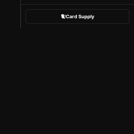
Card Supply
 Sports
About Sorare
l
Careers
Creator Program
Invite Friends
Press
Coverage
Licensed Partners
Legal Notice