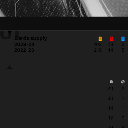
JI
Cards supply
2023-24
103
23
2
2022-23
219
44
5
20
2
30
7
14
1
12
0
29
4