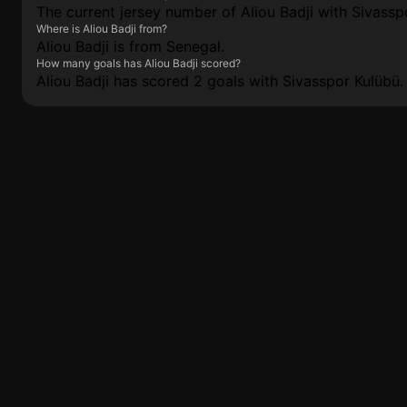
The current jersey number of Aliou Badji with Sivasspo
Where is Aliou Badji from?
Aliou Badji is from Senegal.
How many goals has Aliou Badji scored?
Aliou Badji has scored 2 goals with Sivasspor Kulübü.