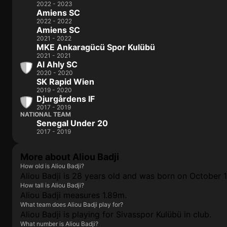
2022 - 2023
Amiens SC
2022 - 2022
Amiens SC
2021 - 2022
MKE Ankaragücü Spor Kulübü
2021 - 2021
Al Ahly SC
2020 - 2020
SK Rapid Wien
2019 - 2020
Djurgårdens IF
2017 - 2019
NATIONAL TEAM
Senegal Under 20
2017 - 2019
More about Aliou Badji
How old is Aliou Badji?
Aliou Badji is 28 years old and was born on October 1
How tall is Aliou Badji?
Aliou Badji measures 1.89m.
What team does Aliou Badji play for?
Aliou Badji is playing for Sivasspor Kulübü in club.
What number is Aliou Badji?