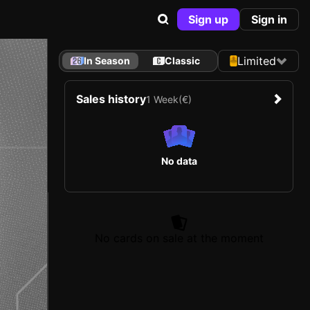
Sign up
Sign in
Limited
In Season
Classic
Sales history
1 Week
(€)
No data
No cards on sale at the moment