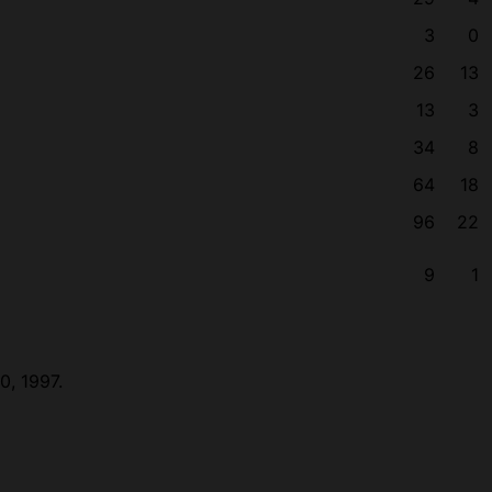
3
0
26
13
13
3
34
8
64
18
96
22
9
1
0, 1997.