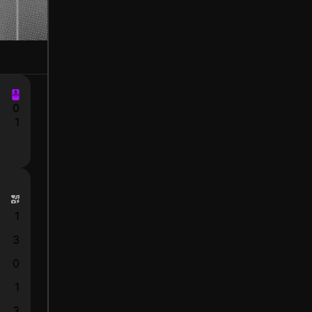
0
1
1
3
0
1
3