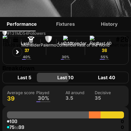
ALEXIS BLIN
Performance
Fixtures
History
#131
MD
54
Followers
#28
Last 5
Last 10
Last 40
FRA
29 yo
Midfielder
Palermo
Contender
Rest of the World
Shirt numb
37
33
36
40%
30%
55%
Breakdown
Last 5
Last 10
Last 40
Average score
Played
All around
Decisive
39
30%
3.5
35
100
0
75
99
0
to