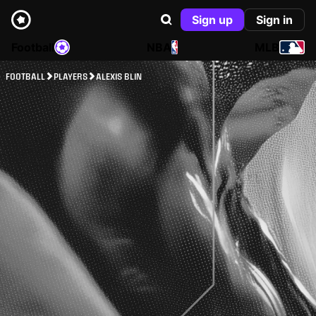
Sign up
Sign in
Football
NBA
MLB
FOOTBALL
PLAYERS
ALEXIS BLIN