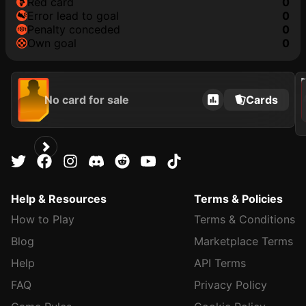
red card
0
error lead to goal
0
penalty conceded
0
own goal
0
202
No card for sale
Cards
Help & Resources
Terms & Policies
How to Play
Terms & Conditions
Blog
Marketplace Terms
Help
API Terms
FAQ
Privacy Policy