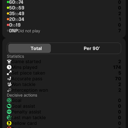
60
74
0
to
50
59
0
to
35
49
2
to
20
34
1
to
0
19
0
to
DNP
7
Did not play
Total
Per 90’
Statistics
game started
2
mins played
174
set piece taken
5
accurate pass
70
won tackle
2
interception won
2
Decisive actions
goal
0
goal assist
0
penalty assist
0
last man tackle
0
yellow card
0