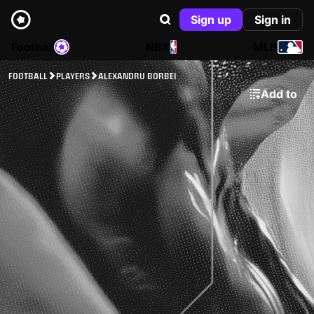
Sign up
Sign in
Football
NBA
MLB
FOOTBALL
PLAYERS
ALEXANDRU BORBEI
Add to