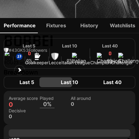
ALEXANDRU
Performance
Fixtures
History
Watchlists
BORBEI
Last 5
Last 10
Last 40
#43
GK
53
Followers
0
0
0
0%
0%
0%
ROU
23 yo
Goalkeeper
Lecce
Italian League
Champion
Challenger
Sh
Breakdown
Last 5
Last 10
Last 40
Average score
Played
All around
0
0%
0
Decisive
0