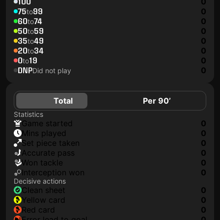
100
0
75
99
0
to
60
74
0
to
50
59
0
to
35
49
0
to
20
34
0
to
0
19
0
to
DNP
0
Did not play
Total
Per 90’
Statistics
game started
0
mins played
0
set piece taken
0
accurate pass
0
won tackle
0
interception won
0
Decisive actions
clean sheet
0
yellow card
0
red card
0
error lead to goal
0