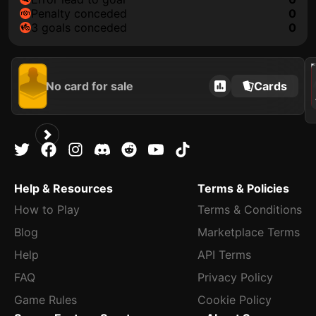
penalty conceded
0
3 goals conceded
0
202
No card for sale
Cards
Help & Resources
Terms & Policies
How to Play
Terms & Conditions
Blog
Marketplace Terms
Help
API Terms
FAQ
Privacy Policy
Game Rules
Cookie Policy