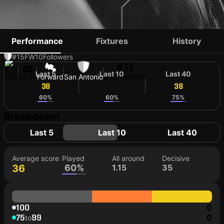
ALEX GREIVE
Performance
Fixtures
History
#15
FW
10
Followers
#11
Last 5
Last 10
Last 40
NZL
27 yo
Forward
San Antonio
Shirt number
38
36
38
60%
60%
75%
Breakdown
Last 5
Last 10
Last 40
Average score
Played
All around
Decisive
36
60%
1.15
35
100
0
75
99
0
to