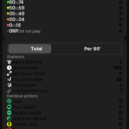
60
74
0
to
50
59
0
to
35
49
3
to
20
34
3
to
0
19
0
to
DNP
4
Did not play
Total
Per 90’
Statistics
game started
2
mins played
198
set piece taken
0
accurate pass
28
won tackle
2
interception won
1
Decisive actions
goal
0
goal assist
0
penalty assist
0
last man tackle
0
yellow card
0