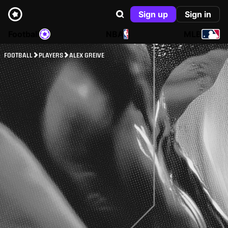
Sign up
Sign in
Football
NBA
MLB
FOOTBALL
PLAYERS
ALEX GREIVE