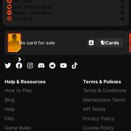
red card
0
error lead to goal
0
penalty conceded
0
own goal
0
No card for sale
Cards
Help & Resources
Terms & Policies
How to Play
Terms & Conditions
Blog
Marketplace Terms
Help
API Terms
FAQ
Privacy Policy
Game Rules
Cookie Policy