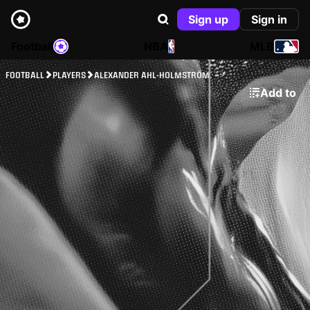
Sign up
Sign in
Football
NBA
MLB
FOOTBALL
PLAYERS
ALEXANDER AHL-HOLMSTRÖM
Add to