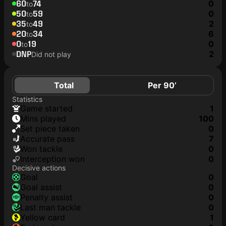
60
74
0
to
50
59
0
to
35
49
2
to
20
34
6
to
0
19
0
to
DNP
2
Did not play
Total
Per 90’
Statistics
game started
1
mins played
100
set piece taken
0
accurate pass
7
won tackle
0
interception won
0
Decisive actions
goal
0
goal assist
0
penalty assist
0
last man tackle
0
yellow card
1