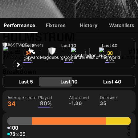
ALEXANDER AHL-
Performance
Fixtures
History
Watchlists
HOLMSTRÖM
#69
FW
9
Followers
Last 5
Last 10
Last 40
#1
34
34
36
SWE
27 yo
Forward
Magdeburg
Contender
Rest of the World
Shirt nu
80%
80%
45%
Breakdown
Last 5
Last 10
Last 40
Average score
Played
All around
Decisive
34
80%
-1.36
35
100
0
75
99
0
to