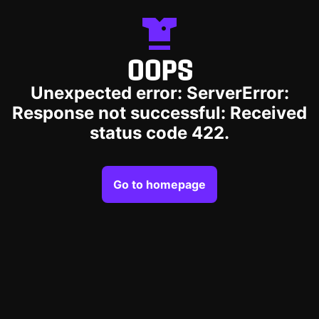
OOPS
Unexpected error: ServerError:
Response not successful: Received
status code 422.
Go to homepage