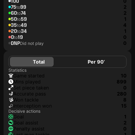
100
0
75
99
2
to
60
74
2
to
50
59
1
to
35
49
4
to
20
34
1
to
0
19
0
to
DNP
0
Did not play
Total
Per 90’
Statistics
game started
10
mins played
899
set piece taken
0
accurate pass
280
won tackle
8
interception won
15
Decisive actions
goal
1
goal assist
2
penalty assist
0
last man tackle
1