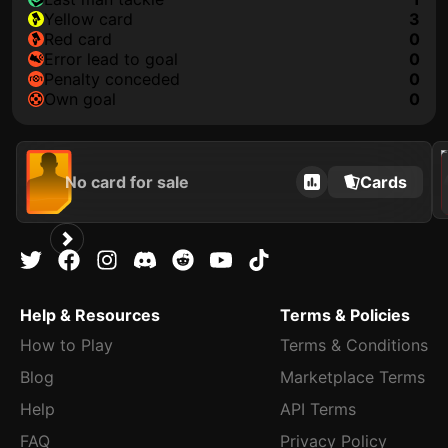
yellow card
3
red card
0
error lead to goal
0
penalty conceded
0
own goal
0
202
No card for sale
Cards
Help & Resources
Terms & Policies
How to Play
Terms & Conditions
Blog
Marketplace Terms
Help
API Terms
FAQ
Privacy Policy