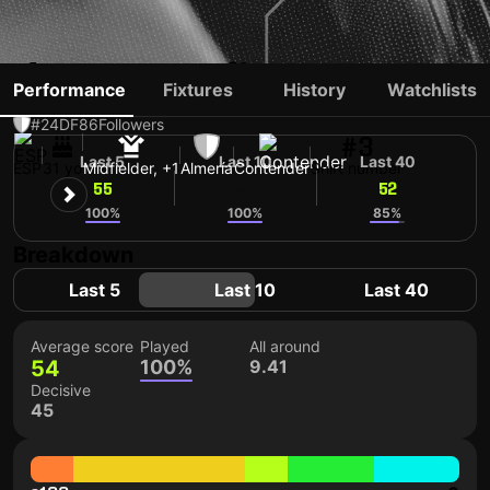
ÁLEX MUÑOZ
Performance
Fixtures
History
Watchlists
#24
DF
86
Followers
#3
Last 5
Last 10
Last 40
ESP
31 yo
Midfielder, +1
Almería
Contender
Shirt number
55
54
52
100%
100%
85%
Breakdown
Last 5
Last 10
Last 40
Average score
Played
All around
54
100%
9.41
Decisive
45