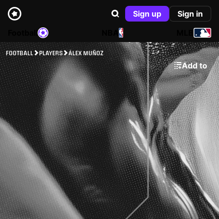
Sign up
Sign in
Football
NBA
MLB
FOOTBALL
PLAYERS
ÁLEX MUÑOZ
Add to