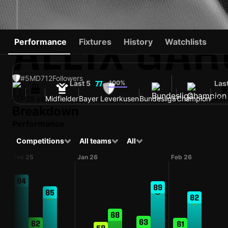
ALEIX GAR
Performance
Fixtures
History
Watchlists
#5
MD
712
Followers
Last 5
100%
Las
77
ESP
29 yo
Midfielder
Bayer Leverkusen
Bundesliga
Champion
Shir
Breakdown
Performance
Competitions
All teams
All
Dec 25
Jan 26
Feb 26
94
89
85
82
68
63
62
61
58