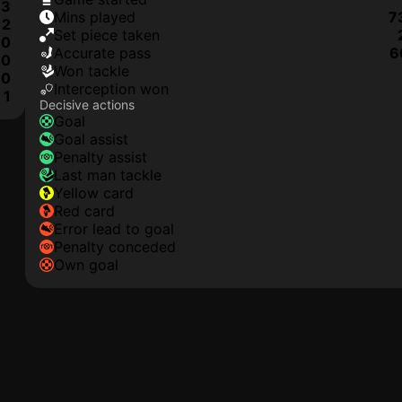
3
mins played
7
2
set piece taken
0
accurate pass
6
0
won tackle
0
interception won
1
Decisive actions
goal
goal assist
penalty assist
last man tackle
yellow card
red card
error lead to goal
penalty conceded
own goal