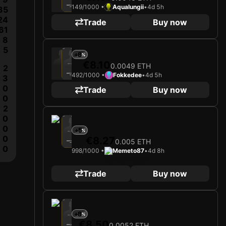
149/1000 •
Aqualungii
•
4d 5h
ALEIX GARCÍA
35
Midfielder
Limited 149/1000
24
Trade
Buy now
61
8
5
2025
Bayer 04 Leverkusen
+8
€8.10
0.0049 ETH
Loading card…
2
492/1000 •
Fokkedee
•
4d 5h
ALEIX GARCÍA
3
Midfielder
Limited 492/1000
0
Trade
Buy now
0
2
0
2025
Bayer 04 Leverkusen
0
+5
Loading card…
0
€8.27
0.005 ETH
ALEIX GARCÍA
Midfielder
0
Limited 998/1000
998/1000 •
Memeto87
•
4d 8h
Trade
Buy now
2025
Bayer 04 Leverkusen
+8
Loading card…
€8.50
0.0052 ETH
ALEIX GARCÍA