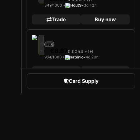
Midfielder
Limited 349/1000
349/1000 •
HoutS
•
3d 12h
Trade
Buy now
2025
Bayer 04 Leverkusen
+5
Loading card…
€8.87
0.0054 ETH
ALEIX GARCÍA
Midfielder
Limited 964/1000
964/1000 •
satonio
•
4d 20h
Trade
Buy now
Card Supply
2025
Bayer 04 Leverkusen
+7
Loading card…
€9.00
0.0055 ETH
ALEIX GARCÍA
Midfielder
Limited 585/1000
585/1000 •
Darfu89
•
5d 8h
 Sports
About Sorare
Trade
Buy now
l
Careers
Creator Program
Highest level
2025
Bayer 04 Leverkusen