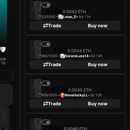
2025
Bayer 04 Leverkusen
+6
€7.00
0.0043 ETH
Loading card…
32/1000 •
Lmao_D
•
6d 11h
ALEIX GARCÍA
Midfielder
Limited 32/1000
Trade
Buy now
2025
Bayer 04 Leverkusen
+7
€7.17
0.0044 ETH
Loading card…
994/1000 •
SorareLuza14
•
5d 14h
ALEIX GARCÍA
Midfielder
GW
Limited 994/1000
79
Trade
Buy now
2025
Bayer 04 Leverkusen
+5
€7.30
0.0045 ETH
Loading card…
959/1000 •
NeverluckyLL
•
3d 13h
ALEIX GARCÍA
Midfielder
Limited 959/1000
Trade
Buy now
2025
Bayer 04 Leverkusen
+7
€7.61
0.0046 ETH
9
Loading card…