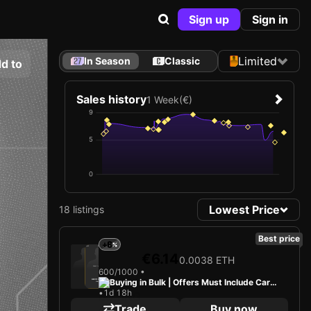
Sign up
Sign in
Limited
In Season
Classic
d to
Sales history
1 Week
(€)
9
5
0
Lowest Price
18 listings
Best price
+6
2025
Bayer 04 Leverkusen
€6.14
0.0038 ETH
Loading card…
600/1000 •
Buying in Bulk | Offers Must Include Card
ALEIX GARCÍA
Midfielder
Limited 600/1000
•
1d 18h
+ Cash
Trade
Buy now