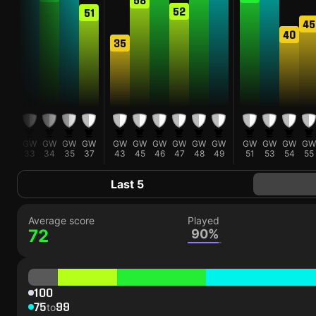
52
51
0
45
40
35
W
GW
GW
GW
GW
GW
GW
GW
GW
GW
GW
GW
GW
GW
GW
1
33
34
35
37
43
45
46
47
48
49
51
53
54
55
Last 5
Average score
Played
72
90%
100
75
99
to