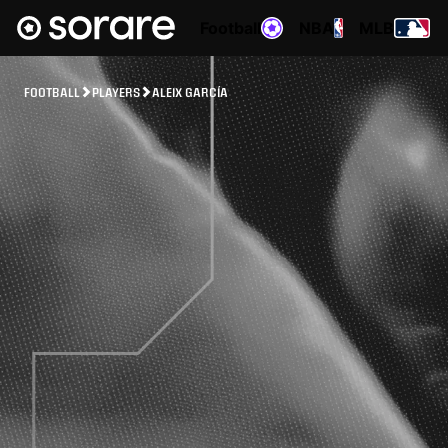
Football
NBA
MLB
FOOTBALL
PLAYERS
ALEIX GARCÍA