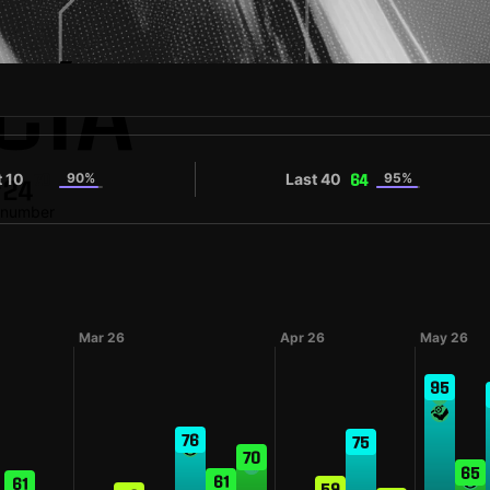
CÍA
t 10
90%
Last 40
95%
70
64
#24
t number
Mar 26
Apr 26
May 26
95
76
75
70
65
61
61
59