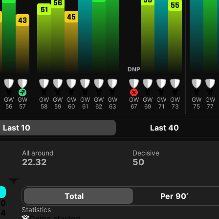
56
55
51
45
43
DNP
GW
GW
GW
GW
GW
GW
GW
GW
GW
GW
GW
GW
GW
GW
56
57
58
59
60
61
62
63
67
69
71
73
75
77
Last 10
Last 40
All around
Decisive
22.32
50
Total
Per 90’
0
Statistics
4
game started