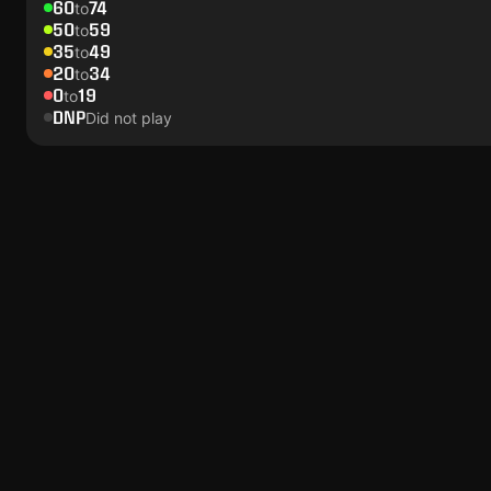
60
74
to
50
59
to
35
49
to
20
34
to
0
19
to
DNP
Did not play