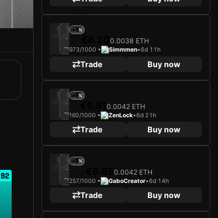
2025
Bayer 04 Leverkusen
+5
€6.20
0.0038 ETH
Loading card…
973/1000 •
Simmmen
•
6d 11h
ALEIX GARCÍA
Midfielder
Limited 973/1000
Trade
Buy now
2025
Bayer 04 Leverkusen
+9
€6.81
0.0042 ETH
Loading card…
160/1000 •
ZenLock
•
6d 21h
ALEIX GARCÍA
Midfielder
Limited 160/1000
Trade
Buy now
2025
Bayer 04 Leverkusen
+8
€6.95
0.0042 ETH
Loading card…
92
257/1000 •
GaboCreator
•
6d 14h
ALEIX GARCÍA
Midfielder
Limited 257/1000
Trade
Buy now