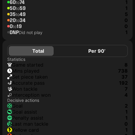
60
74
1
to
50
59
1
to
35
49
5
to
20
34
0
to
0
19
0
to
DNP
1
Did not play
Total
Per 90’
Statistics
game started
8
mins played
738
set piece taken
37
accurate pass
192
won tackle
7
interception won
4
Decisive actions
goal
2
goal assist
1
penalty assist
1
last man tackle
0
yellow card
1