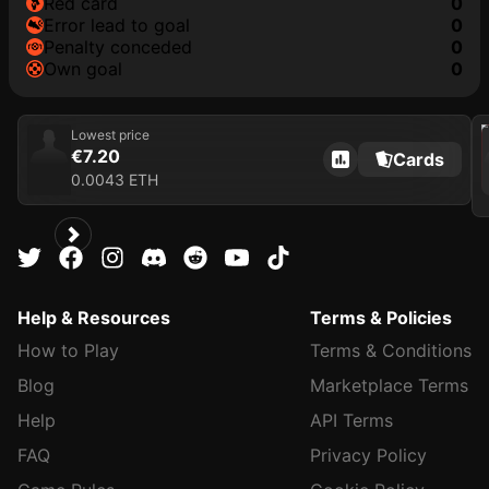
red card
0
error lead to goal
0
penalty conceded
0
own goal
0
202
Lowest price
€7.20
Cards
0.0043 ETH
Help & Resources
Terms & Policies
How to Play
Terms & Conditions
Blog
Marketplace Terms
Help
API Terms
FAQ
Privacy Policy