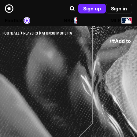
Sign up
Sign in
Football
NBA
MLB
FOOTBALL
PLAYERS
AFONSO MOREIRA
Add to