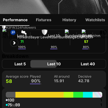
AFONSO MOREIRA
Performance
Fixtures
History
Watchlists
#3
FW
324
Followers
#0
Last 5
Last 10
Last 40
PRT
21 yo
Forward
Bayer Leverkusen
Bundesliga
Champion
Shirt num
71
61
57
100%
90%
80%
Breakdown
Last 5
Last 10
Last 40
Average score
Played
All around
Decisive
58
90%
15.91
42.78
100
1
75
99
1
to