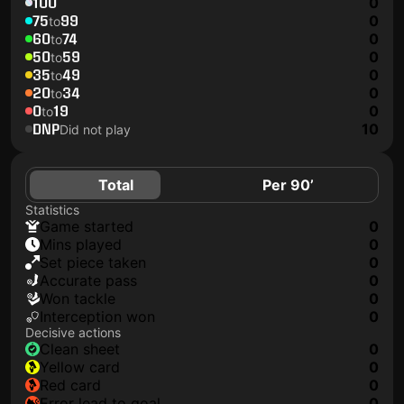
100
0
75
99
0
to
60
74
0
to
50
59
0
to
35
49
0
to
20
34
0
to
0
19
0
to
DNP
10
Did not play
Total
Per 90’
Statistics
game started
0
mins played
0
set piece taken
0
accurate pass
0
won tackle
0
interception won
0
Decisive actions
clean sheet
0
yellow card
0
red card
0
error lead to goal
0