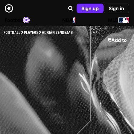
Sign up
Sign in
Football
NBA
MLB
FOOTBALL
PLAYERS
ADRIÁN ZENDEJAS
Add to