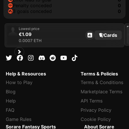
penalty conceded
0
3 goals conceded
0
202
Lowest price
€1.09
Cards
0.0007 ETH
Help & Resources
Terms & Policies
How to Play
Terms & Conditions
Blog
Marketplace Terms
Help
API Terms
FAQ
Privacy Policy
Game Rules
Cookie Policy
Sorare Fantasy Sports
About Sorare