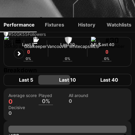
ADRIÁN ZENDEJAS
Performance
Fixtures
History
Watchlists
#50
GK
55
Followers
#30
Last 5
Last 10
Last 40
USA
30 yo
Goalkeeper
Vancouver Whitecaps
MLS
Shirt number
0
0
0
0%
0%
0%
Breakdown
Last 5
Last 10
Last 40
Average score
Played
All around
0
0%
0
Decisive
0