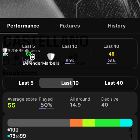
ADRIÁN
Performance
Fixtures
History
CASTELLANO
Last 5
Last 10
Last 40
#2
DF
6
Followers
62
49
49
#0
20%
50%
28%
ESP
32 yo
Defender
Marbella
Shirt number
Breakdown
Last 5
Last 10
Last 40
Average score
Played
All around
Decisive
55
50%
14.9
40
100
0
75
99
1
to