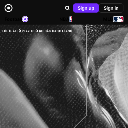
Sign up
Sign in
Football
NBA
MLB
FOOTBALL
PLAYERS
ADRIÁN CASTELLANO