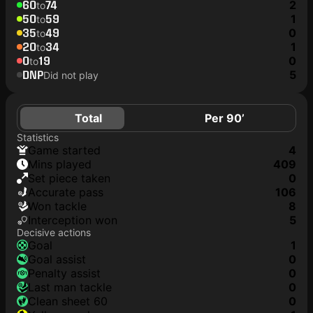
60
74
2
to
50
59
1
to
35
49
0
to
20
34
1
to
0
19
0
to
DNP
5
Did not play
Total
Per 90’
Statistics
game started
4
mins played
409
set piece taken
0
accurate pass
106
won tackle
8
interception won
5
Decisive actions
goal
1
goal assist
0
penalty assist
0
last man tackle
0
clean sheet 60
0