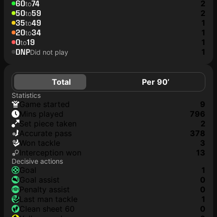
60
74
2
to
50
59
2
to
35
49
1
to
20
34
1
to
0
19
1
to
DNP
1
Did not play
Total
Per 90’
Statistics
game started
9
mins played
796
set piece taken
2
accurate pass
378
won tackle
3
interception won
13
Decisive actions
goal
1
goal assist
0
penalty assist
0
last man tackle
1
clean sheet 60
0