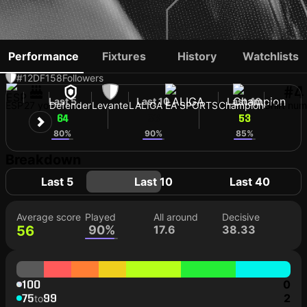
DELA
Performance
Fixtures
History
Watchlists
#12
DF
158
Followers
#4
Last 5
Last 10
Last 40
ESP
27 yo
Defender
Levante
LALIGA EA SPORTS
Champion
Shirt nu
64
56
53
80%
90%
85%
Breakdown
Last 5
Last 10
Last 40
Average score
Played
All around
Decisive
56
90%
17.6
38.33
100
0
75
99
2
to