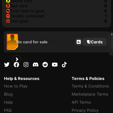
yellow card
0
red card
0
error lead to goal
0
penalty conceded
1
own goal
0
202
No card for sale
Cards
Help & Resources
Terms & Policies
How to Play
Terms & Conditions
Blog
Marketplace Terms
Help
API Terms
FAQ
Privacy Policy