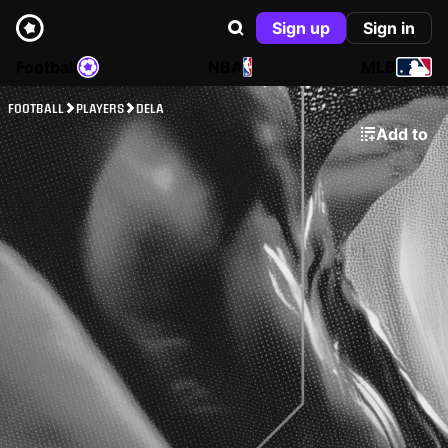
Sign up
Sign in
Football
NBA
MLB
FOOTBALL
PLAYERS
DELA
Add to