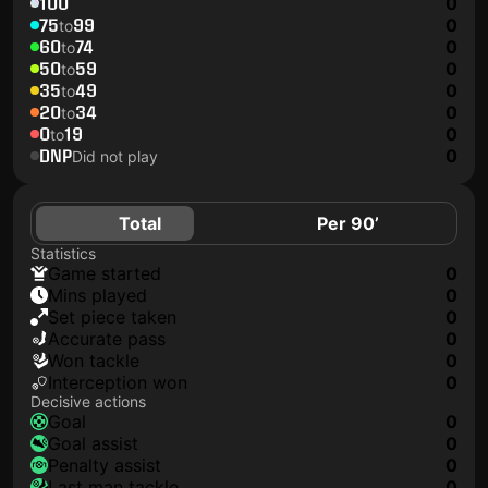
100
0
75
99
0
to
60
74
0
to
50
59
0
to
35
49
0
to
20
34
0
to
0
19
0
to
DNP
0
Did not play
Total
Per 90’
Statistics
game started
0
mins played
0
set piece taken
0
accurate pass
0
won tackle
0
interception won
0
Decisive actions
goal
0
goal assist
0
penalty assist
0
last man tackle
0