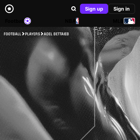
Sign up
Sign in
Football
NBA
MLB
FOOTBALL
PLAYERS
ADEL BETTAIEB