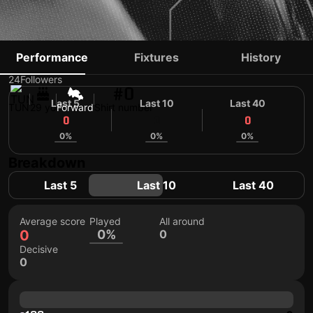
ADEL BETTAIEB
Performance
Fixtures
History
24
Followers
#0
Last 5
Last 10
Last 40
TUN
29 yo
Forward
Shirt number
0
0
0
0%
0%
0%
Breakdown
Last 5
Last 10
Last 40
Average score
Played
All around
0
0%
0
Decisive
0