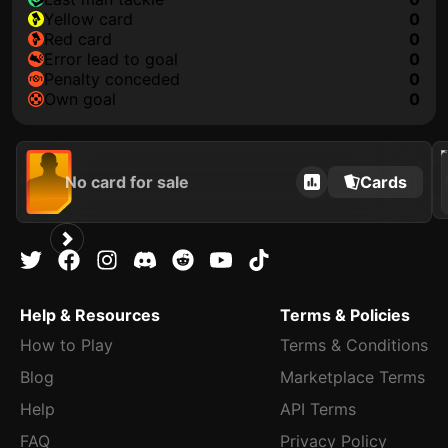
yellow card
0
red card
0
error lead to goal
0
penalty conceded
0
own goal
0
202
No card for sale
Cards
Help & Resources
Terms & Policies
How to Play
Terms & Conditions
Blog
Marketplace Terms
Help
API Terms
FAQ
Privacy Policy