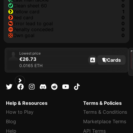
clean sheet 60
0
yellow card
1
red card
0
error lead to goal
0
penalty conceded
0
own goal
0
202
Lowest price
€26.73
Cards
0.0165 ETH
Help & Resources
Terms & Policies
How to Play
Terms & Conditions
Blog
Marketplace Terms
Help
API Terms