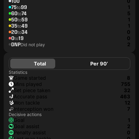
100
0
75
99
1
to
60
74
5
to
50
59
1
to
35
49
1
to
20
34
0
to
0
19
0
to
DNP
2
Did not play
Total
Per 90’
Statistics
game started
8
mins played
755
set piece taken
32
accurate pass
463
won tackle
12
interception won
7
Decisive actions
goal
1
goal assist
2
penalty assist
0
last man tackle
0