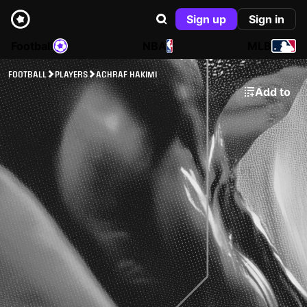
Sign up
Sign in
Football
NBA
MLB
FOOTBALL
PLAYERS
ACHRAF HAKIMI
Add to