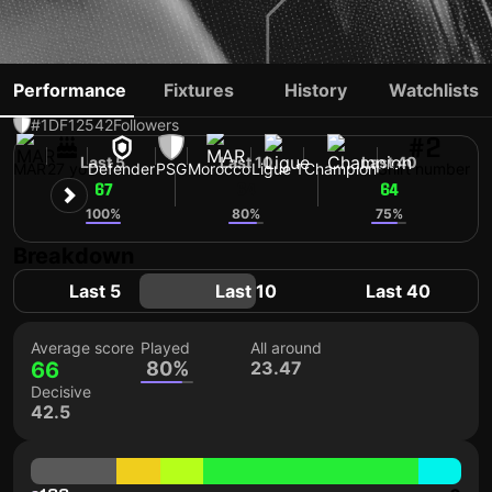
ACHRAF HAKIMI
Performance
Fixtures
History
Watchlists
#1
DF
12542
Followers
#2
Last 5
Last 10
Last 40
MAR
27 yo
Defender
PSG
Morocco
Ligue 1
Champion
Shirt number
67
64
64
100%
80%
75%
Breakdown
Last 5
Last 10
Last 40
Average score
Played
All around
66
80%
23.47
Decisive
42.5