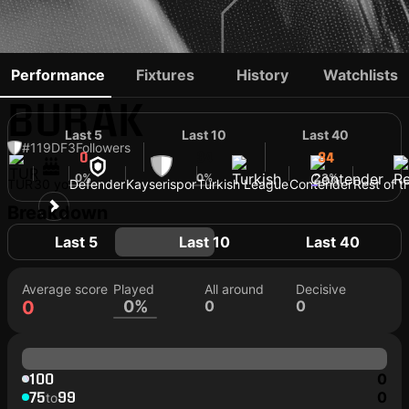
ABDULSAMET
Performance
Fixtures
History
Watchlists
BURAK
Last 5
Last 10
Last 40
#119
DF
3
Followers
0
34
34
0%
0%
23%
TUR
30 yo
Defender
Kayserispor
Turkish League
Contender
Rest of t
Breakdown
Last 5
Last 10
Last 40
Average score
Played
All around
Decisive
0
0%
0
0
100
0
75
99
0
to