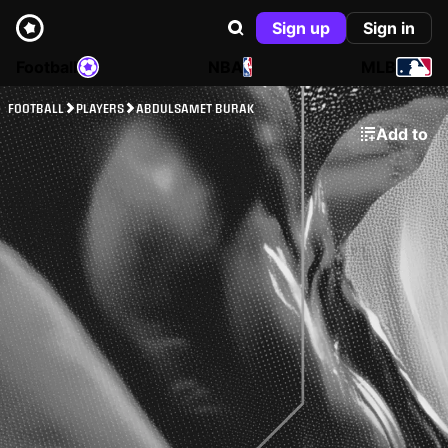
Sign up
Sign in
Football
NBA
MLB
FOOTBALL
PLAYERS
ABDULSAMET BURAK
Add to