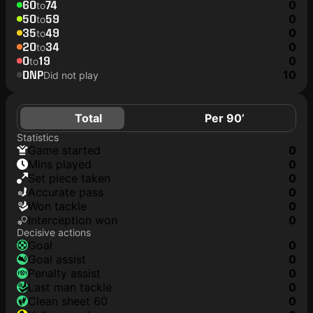
60
74
0
to
50
59
0
to
35
49
0
to
20
34
0
to
0
19
0
to
DNP
10
Did not play
Total
Per 90’
Statistics
game started
0
mins played
0
set piece taken
0
accurate pass
0
won tackle
0
interception won
0
Decisive actions
goal
0
goal assist
0
penalty assist
0
last man tackle
0
clean sheet 60
0