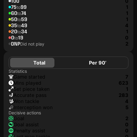
100
0
75
99
1
to
60
74
1
to
50
59
1
to
35
49
4
to
20
34
1
to
0
19
0
to
DNP
2
Did not play
Total
Per 90’
Statistics
game started
7
mins played
623
set piece taken
1
accurate pass
283
won tackle
4
interception won
5
Decisive actions
goal
2
goal assist
0
penalty assist
0
last man tackle
0