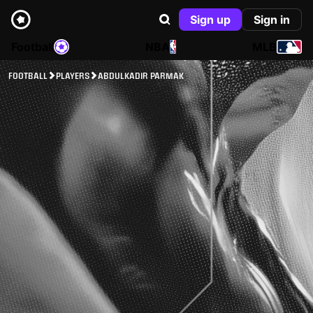
Sign up
Sign in
Football
NBA
MLB
FOOTBALL
PLAYERS
ABDULKADIR PARMAK