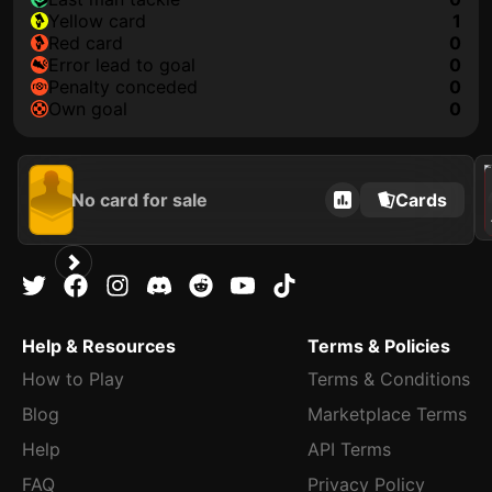
yellow card
1
red card
0
error lead to goal
0
penalty conceded
0
own goal
0
202
No card for sale
Cards
Help & Resources
Terms & Policies
How to Play
Terms & Conditions
Blog
Marketplace Terms
Help
API Terms
FAQ
Privacy Policy