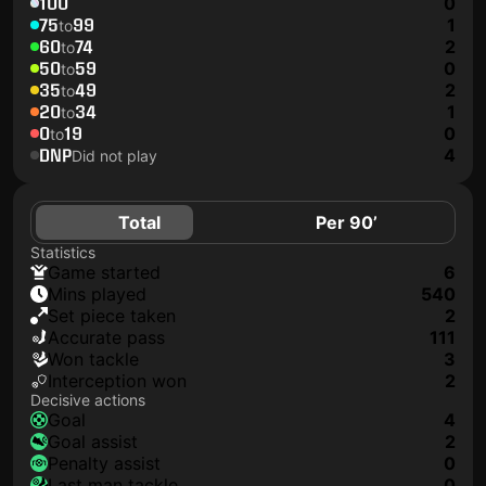
100
0
75
99
1
to
60
74
2
to
50
59
0
to
35
49
2
to
20
34
1
to
0
19
0
to
DNP
4
Did not play
Total
Per 90’
Statistics
game started
6
mins played
540
set piece taken
2
accurate pass
111
won tackle
3
interception won
2
Decisive actions
goal
4
goal assist
2
penalty assist
0
last man tackle
0