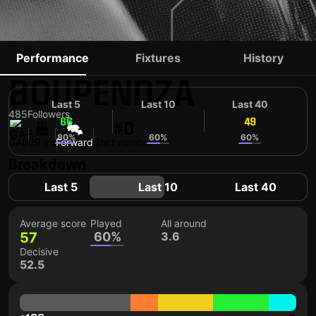
AARON
Performance
Fixtures
History
BOUPENDZA
Last 5
Last 10
Last 40
485
Followers
66
51
49
#0
80%
60%
60%
GAB
29 yo
Forward
Shirt number
Breakdown
Last 5
Last 10
Last 40
Average score
Played
All around
57
60%
3.6
Decisive
52.5