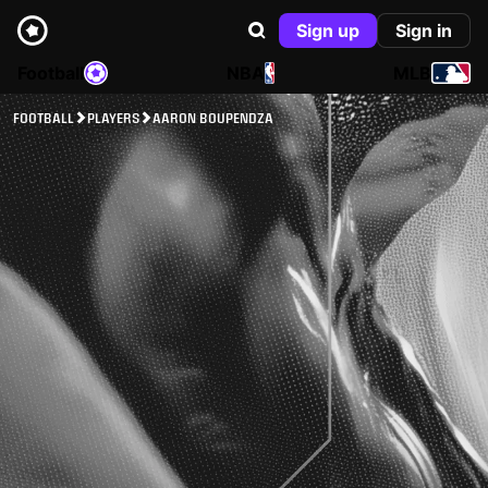
Sign up
Sign in
Football
NBA
MLB
FOOTBALL
PLAYERS
AARON BOUPENDZA