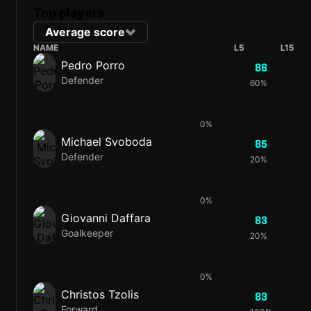
Top players
Average score
NAME
L5
L15
Pedro Porro
86
Defender
60%
68
0%
Michael Svoboda
85
Defender
20%
59
0%
Giovanni Daffara
83
Goalkeeper
20%
44
0%
Christos Tzolis
83
Forward