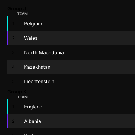
Group J
TEAM
Belgium
1
Wales
2
North Macedonia
3
Kazakhstan
4
Liechtenstein
5
Group K
TEAM
England
1
Albania
2