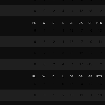
6
0
2
4
4
12
-8
2
PL
W
D
L
GF
GA
GF
PTS
6
4
1
1
13
7
6
13
6
3
2
1
16
7
9
11
6
2
1
3
10
12
-2
7
6
0
2
4
4
17
-13
2
PL
W
D
L
GF
GA
GF
PTS
6
5
1
0
16
4
12
16
6
3
1
2
10
11
-1
10