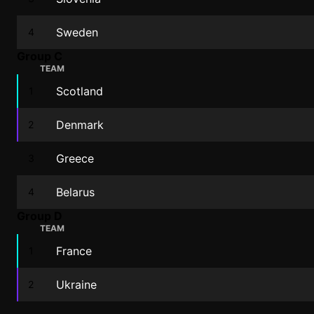
Sweden
4
Group C
TEAM
Scotland
1
Denmark
2
Greece
3
Belarus
4
Group D
TEAM
France
1
Ukraine
2