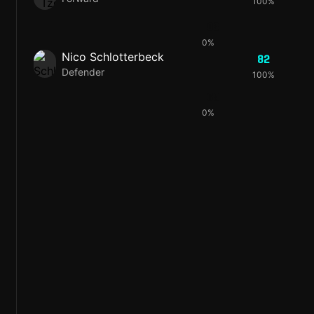
100%
83
0%
Nico Schlotterbeck
82
Defender
100%
69
0%