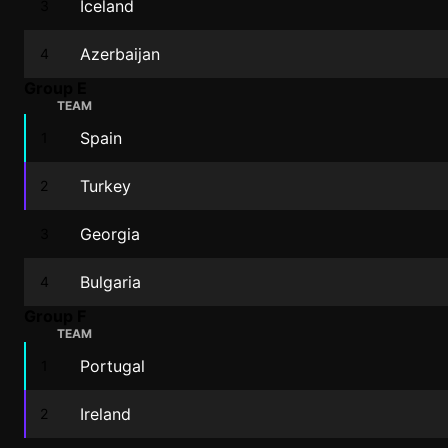
Iceland
3
Azerbaijan
4
Group E
TEAM
Spain
1
Turkey
2
Georgia
3
Bulgaria
4
Group F
TEAM
Portugal
1
Ireland
2