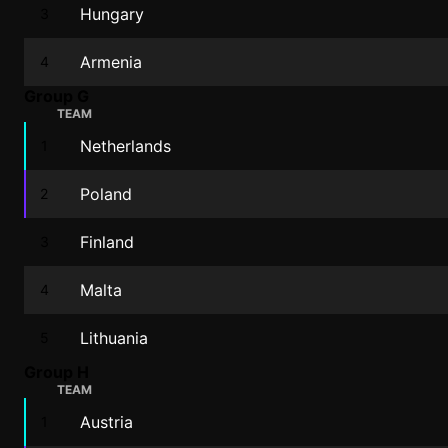
Hungary
3
Armenia
4
Group G
TEAM
Netherlands
1
Poland
2
Finland
3
Malta
4
Lithuania
5
Group H
TEAM
Austria
1