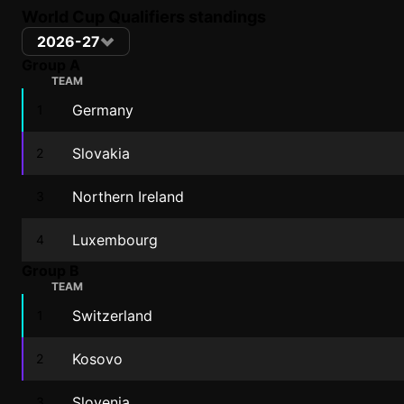
World Cup Qualifiers standings
2026-27
Group A
TEAM
Germany
1
Slovakia
2
Northern Ireland
3
Luxembourg
4
Group B
TEAM
Switzerland
1
Kosovo
2
Slovenia
3