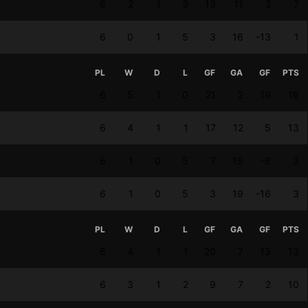
6
2
1
3
13
11
2
7
6
0
1
5
3
16
-13
1
PL
W
D
L
GF
GA
GF
PTS
6
5
1
0
21
2
19
16
6
4
1
1
17
12
5
13
6
1
0
5
7
15
-8
3
6
1
0
5
3
19
-16
3
PL
W
D
L
GF
GA
GF
PTS
6
4
1
1
20
7
13
13
6
3
1
2
9
7
2
10