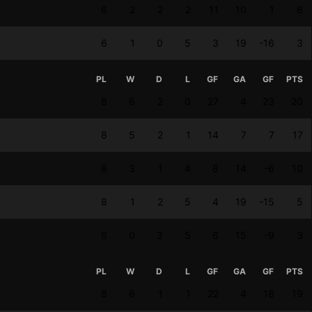
6
2
2
2
11
10
1
8
6
1
0
5
3
19
-16
3
PL
W
D
L
GF
GA
GF
PTS
8
6
2
0
27
4
23
20
8
5
2
1
14
7
7
17
8
3
1
4
8
14
-6
10
8
1
2
5
4
19
-15
5
8
0
3
5
6
15
-9
3
PL
W
D
L
GF
GA
GF
PTS
8
6
1
1
22
4
18
19