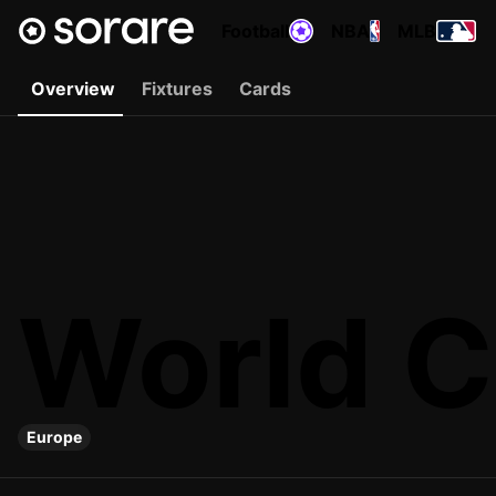
Football
NBA
MLB
Overview
Fixtures
Cards
World C
Europe