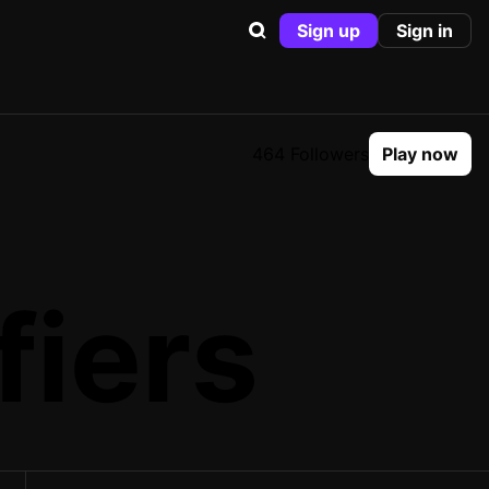
Sign up
Sign in
464 Followers
Play now
fiers