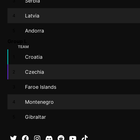
Serbia
3
Latvia
4
Andorra
5
Group L
TEAM
Croatia
1
Czechia
2
Faroe Islands
3
Montenegro
4
Gibraltar
5