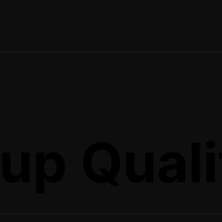
up Quali