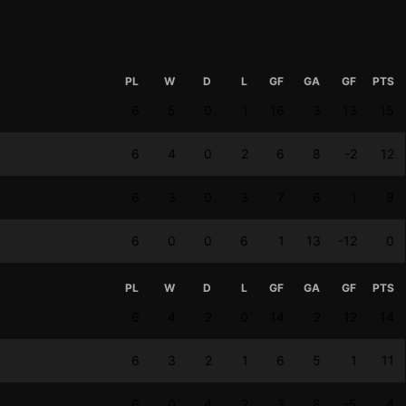
PL
W
D
L
GF
GA
GF
PTS
6
5
0
1
16
3
13
15
6
4
0
2
6
8
-2
12
6
3
0
3
7
6
1
9
6
0
0
6
1
13
-12
0
PL
W
D
L
GF
GA
GF
PTS
6
4
2
0
14
2
12
14
6
3
2
1
6
5
1
11
6
0
4
2
3
8
-5
4