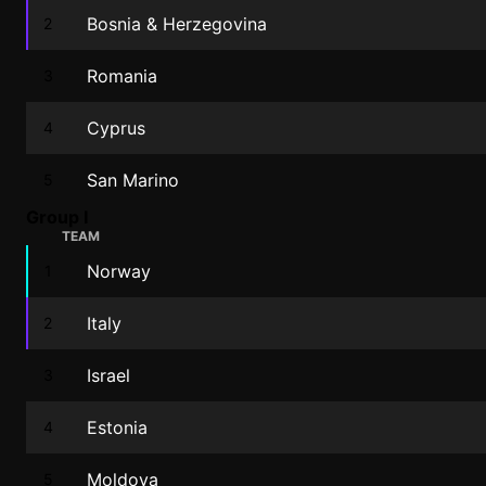
Bosnia & Herzegovina
2
Romania
3
Cyprus
4
San Marino
5
Group I
TEAM
Norway
1
Italy
2
Israel
3
Estonia
4
Moldova
5