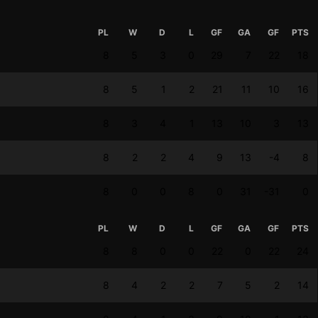
PL
W
D
L
GF
GA
GF
PTS
8
5
3
0
29
7
22
18
8
5
1
2
21
11
10
16
8
3
4
1
13
10
3
13
8
2
2
4
9
13
-4
8
8
0
0
8
0
31
-31
0
PL
W
D
L
GF
GA
GF
PTS
8
8
0
0
22
0
22
24
8
4
2
2
7
5
2
14