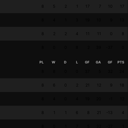
8
5
2
1
17
7
10
17
8
4
1
3
19
10
9
13
8
2
2
4
11
11
0
8
8
0
0
8
2
39
-37
0
PL
W
D
L
GF
GA
GF
PTS
8
8
0
0
37
5
32
24
8
6
0
2
21
12
9
18
8
4
0
4
19
20
-1
12
8
1
1
6
8
21
-13
4
8
0
1
7
5
32
-27
1