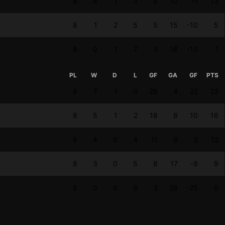
8
4
1
3
9
10
-1
13
8
1
2
5
5
15
-10
5
8
0
1
7
3
16
-13
1
PL
W
D
L
GF
GA
GF
PTS
8
7
1
0
26
4
22
22
8
5
1
2
18
8
10
16
8
4
0
4
11
9
2
12
8
3
0
5
8
17
-9
9
8
0
0
8
3
28
-25
0