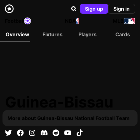
Sign up
Sign in
Football
NBA
MLB
Overview
Fixtures
Players
Cards
Guinea-Bissau
More about Guinea-Bissau National Football Team