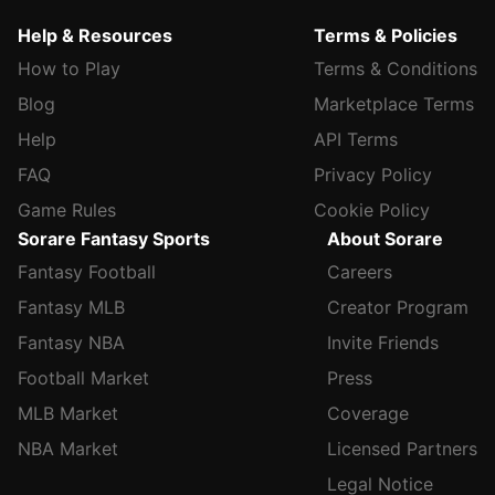
Help & Resources
Terms & Policies
How to Play
Terms & Conditions
Blog
Marketplace Terms
Help
API Terms
FAQ
Privacy Policy
Game Rules
Cookie Policy
Sorare Fantasy Sports
About Sorare
Fantasy Football
Careers
Fantasy MLB
Creator Program
Fantasy NBA
Invite Friends
Football Market
Press
MLB Market
Coverage
NBA Market
Licensed Partners
Legal Notice