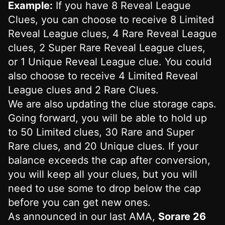
Example:
If you have 8 Reveal League
Clues, you can choose to receive 8 Limited
Reveal League clues, 4 Rare Reveal League
clues, 2 Super Rare Reveal League clues,
or 1 Unique Reveal League clue. You could
also choose to receive 4 Limited Reveal
League clues and 2 Rare Clues.
We are also updating the clue storage caps.
Going forward, you will be able to hold up
to 50 Limited clues, 30 Rare and Super
Rare clues, and 20 Unique clues. If your
balance exceeds the cap after conversion,
you will keep all your clues, but you will
need to use some to drop below the cap
before you can get new ones.
As announced in our last AMA,
Sorare 26