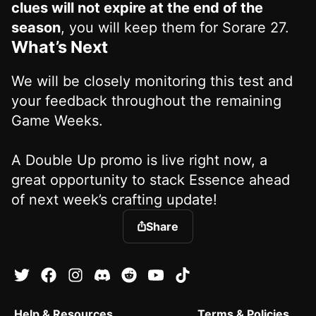
clues will not expire at the end of the
season
, you will keep them for Sorare 27.
What’s Next
We will be closely monitoring this test and
your feedback throughout the remaining
Game Weeks.
A Double Up promo is live right now, a
great opportunity to stack Essence ahead
of next week’s crafting update!
Share
Help & Resources
Terms & Policies