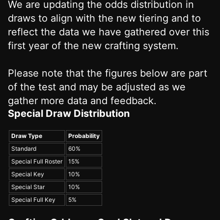
We are updating the odds distribution in
draws to align with the new tiering and to
reflect the data we have gathered over this
first year of the new crafting system.
Please note that the figures below are part
of the test and may be adjusted as we
gather more data and feedback.
Special Draw Distribution
Draw Type
Probability
Standard
60%
Special Full Roster
15%
Special Key
10%
Special Star
10%
Special Full Key
5%