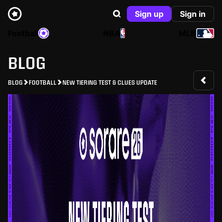
Sign up
Sign in
Football
NBA
MLB
BLOG
BLOG
FOOTBALL
NEW TIERING TEST & CLUES UPDATE