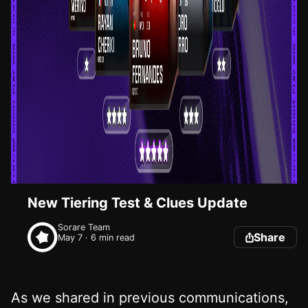
New Tiering Test & Clues Update
Sorare Team
Share
May 7 · 6 min read
As we shared in previous communications,