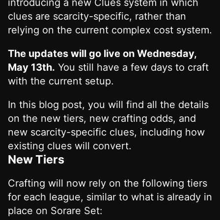
introducing a new Clues system in which
clues are scarcity-specific, rather than
relying on the current complex cost system.
The updates will go live on Wednesday,
May 13th.
You still have a few days to craft
with the current setup.
In this blog post, you will find all the details
on the new tiers, new crafting odds, and
new scarcity-specific clues, including how
existing clues will convert.
New Tiers
Crafting will now rely on the following tiers
for each league, similar to what is already in
place on Sorare Set: