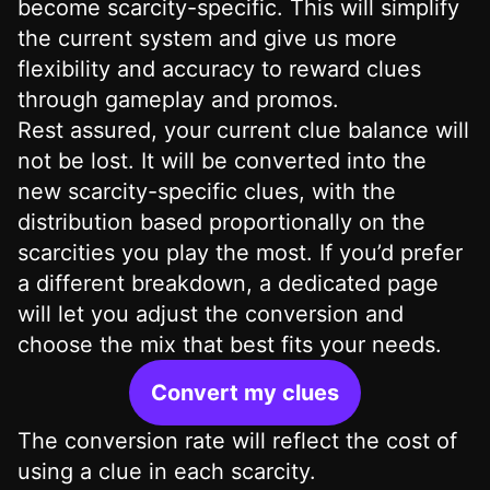
become scarcity-specific. This will simplify
the current system and give us more
flexibility and accuracy to reward clues
through gameplay and promos.
Rest assured, your current clue balance will
not be lost. It will be converted into the
new scarcity-specific clues, with the
distribution based proportionally on the
scarcities you play the most. If you’d prefer
a different breakdown, a dedicated page
will let you adjust the conversion and
choose the mix that best fits your needs.
Convert my clues
The conversion rate will reflect the cost of
using a clue in each scarcity.