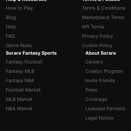
How to Play
Terms & Conditions
Blog
Marketplace Terms
Help
API Terms
FAQ
Privacy Policy
Game Rules
Cookie Policy
Sorare Fantasy Sports
About Sorare
Fantasy Football
Careers
Fantasy MLB
Creator Program
Fantasy NBA
Invite Friends
Football Market
Press
MLB Market
Coverage
NBA Market
Licensed Partners
Legal Notice