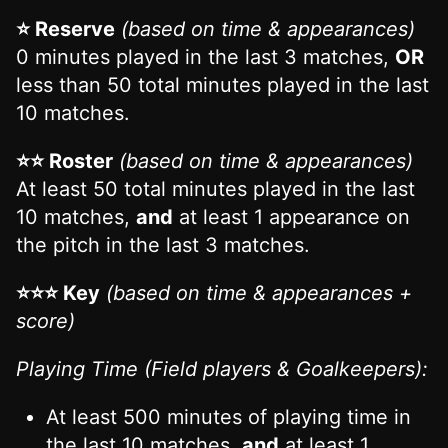
⭐ Reserve
(based on time & appearances)
0 minutes played in the last 3 matches,
OR
less than 50 total minutes played in the last
10 matches.
⭐⭐ Roster
(based on time & appearances)
At least 50 total minutes played in the last
10 matches,
and
at least 1 appearance on
the pitch in the last 3 matches.
⭐⭐⭐ Key
(based on time & appearances +
score)
Playing Time (Field players & Goalkeepers):
At least 500 minutes of playing time in
the last 10 matches,
and
at least 1