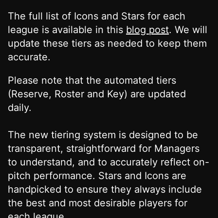
The full list of Icons and Stars for each
league is available in this
blog post
. We will
update these tiers as needed to keep them
accurate.
Please note that the automated tiers
(Reserve, Roster and Key) are updated
daily.
The new tiering system is designed to be
transparent, straightforward for Managers
to understand, and to accurately reflect on-
pitch performance. Stars and Icons are
handpicked to ensure they always include
the best and most desirable players for
each league.