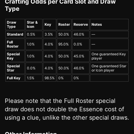
Crafting Odds per Card Slot and Draw
Type
Draw
Star &
Key
Roster
Reserve
Notes
Type
Icon
Standard
0.5%
3.5%
50.0%
46.0%
—
Full
1.0%
4.0%
95.0%
0.0%
—
Roster
Special
One guaranteed Key
1.0%
4.0%
50.0%
45.0%
Key
player
Special
One guaranteed Star
0.0%
4.0%
50.0%
46.0%
Star
or Icon player
Full Key
1.5%
98.5%
0%
0%
Please note that the Full Roster special
draw does not double the Essence cost of
using a clue, unlike the other special draws.