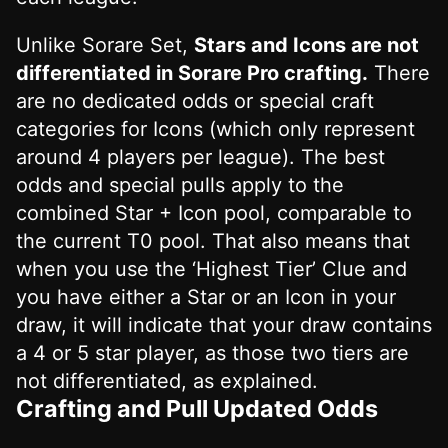
Unlike Sorare Set,
Stars and Icons are not
differentiated in Sorare Pro crafting.
There
are no dedicated odds or special craft
categories for Icons (which only represent
around 4 players per league). The best
odds and special pulls apply to the
combined Star + Icon pool, comparable to
the current T0 pool. That also means that
when you use the ‘Highest Tier’ Clue and
you have either a Star or an Icon in your
draw, it will indicate that your draw contains
a 4 or 5 star player, as those two tiers are
not differentiated, as explained.
Crafting and Pull Updated Odds