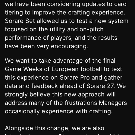
we have been considering updates to card
tiering to improve the crafting experience.
Sorare Set allowed us to test a new system
focused on the utility and on-pitch
performance of players, and the results
have been very encouraging.
We want to take advantage of the final
Game Weeks of European football to test
this experience on Sorare Pro and gather
data and feedback ahead of Sorare 27. We
strongly believe this new approach will
address many of the frustrations Managers
occasionally experience with crafting.
Alongside this change, we are also