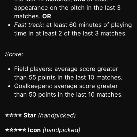
appearance on the pitch in the last 3
matches.
OR
Fast track:
at least 60 minutes of playing
time in at least 2 of the last 3 matches.
Score:
Field players: average score greater
than 55 points in the last 10 matches.
Goalkeepers: average score greater
than 50 points in the last 10 matches.
⭐⭐⭐⭐ Star
(handpicked)
⭐⭐⭐⭐⭐ Icon
(handpicked)