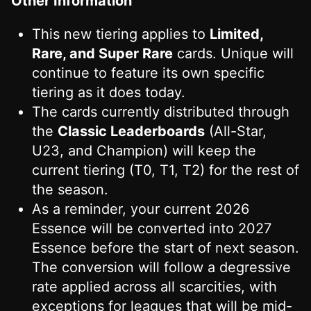
Other Information
This new tiering applies to
Limited,
Rare, and Super Rare
cards. Unique will
continue to feature its own specific
tiering as it does today.
The cards currently distributed through
the
Classic Leaderboards
(All-Star,
U23, and Champion) will keep the
current tiering (T0, T1, T2) for the rest of
the season.
As a reminder, your current 2026
Essence will be converted into 2027
Essence before the start of next season.
The conversion will follow a degressive
rate applied across all scarcities, with
exceptions for leagues that will be mid-