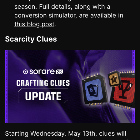
season. Full details, along with a
conversion simulator, are available in
this blog post
.
Scarcity Clues
Starting Wednesday, May 13th, clues will