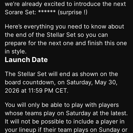
we’re already excited to introduce the next
Sorare Set: ****** (surprise !)
Here’s everything you need to know about
the end of the Stellar Set so you can
prepare for the next one and finish this one
in style.
Launch Date
The Stellar Set will end as shown on the
board countdown, on Saturday, May 30,
2026 at 11:59 PM CET.
You will only be able to play with players
whose teams play on Saturday at the latest.
It will not be possible to include a player in
your lineup if their team plays on Sunday or