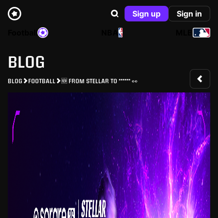
Sign up
Sign in
Football
NBA
MLB
BLOG
BLOG
FOOTBALL
🆕 FROM STELLAR TO ****** 👀