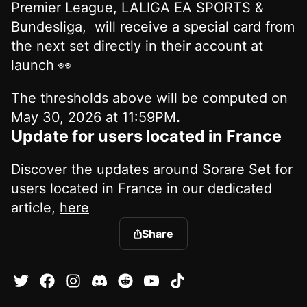
Premier League, LALIGA EA SPORTS &
Bundesliga, will receive a special card from
the next set directly in their account at
launch 👀
The thresholds above will be computed on
May 30, 2026 at 11:59PM
.
Update for users located in France
Discover the updates around Sorare Set for
users located in France in our dedicated
article,
here
Share