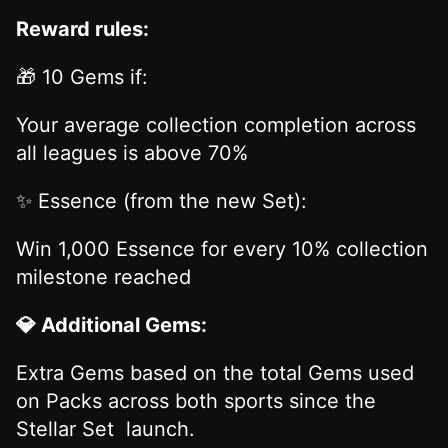
Reward rules:
🎁 10 Gems if:
Your average collection completion across
all leagues is above 70%
✨ Essence (from the new Set):
Win 1,000 Essence for every 10% collection
milestone reached
💎 Additional Gems:
Extra Gems based on the total Gems used
on Packs across both sports since the
Stellar Set launch.