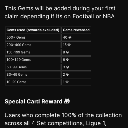
This Gems will be added during your first
claim depending if its on Football or NBA
Gems used (rewards excluded)
Gems rewarded
500+ Gems
40 💎
200-499 Gems
15 💎
150-199 Gems
8 💎
100-149 Gems
6 💎
50-99 Gems
3 💎
30-49 Gems
2 💎
10-29 Gems
1 💎
Special Card Reward 🎁
Users who complete 100% of the collection
across all 4 Set competitions, Ligue 1,