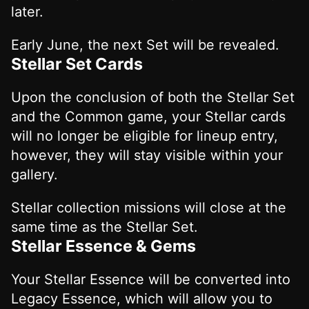
later.
Early June, the next Set will be revealed.
Stellar Set Cards
Upon the conclusion of both the Stellar Set
and the Common game, your Stellar cards
will no longer be eligible for lineup entry,
however, they will stay visible within your
gallery.
Stellar collection missions will close at the
same time as the Stellar Set.
Stellar Essence & Gems
Your Stellar Essence will be converted into
Legacy Essence, which will allow you to