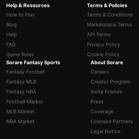
Help & Resources
Terms & Policies
How to Play
Terms & Conditions
Blog
Marketplace Terms
Help
API Terms
FAQ
Privacy Policy
Game Rules
Cookie Policy
Sorare Fantasy Sports
About Sorare
Fantasy Football
Careers
Fantasy MLB
Creator Program
Fantasy NBA
Invite Friends
Football Market
Press
MLB Market
Coverage
NBA Market
Licensed Partners
Legal Notice