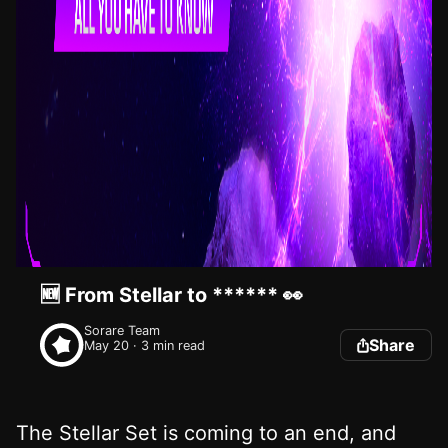
🆕 From Stellar to ****** 👀
Sorare Team
Share
May 20 · 3 min read
The Stellar Set is coming to an end, and