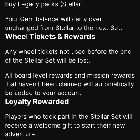
buy Legacy packs (Stellar).
Your Gem balance will carry over
unchanged from Stellar to the next Set.
Wheel Tickets & Rewards
Any wheel tickets not used before the end
of the Stellar Set will be lost.
All board level rewards and mission rewards
that haven’t been claimed will automatically
be added to your account.
Loyalty Rewarded
Players who took part in the Stellar Set will
receive a welcome gift to start their new
adventure.